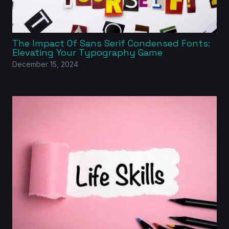
The Impact Of Sans Serif Condensed Fonts:
Elevating Your Typography Game
December 15, 2024