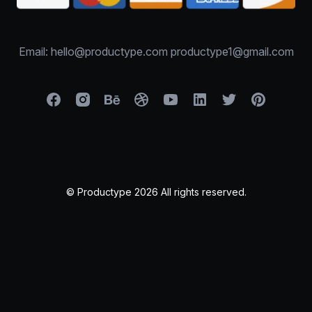
Email: hello@productype.com productype1@gmail.com
© Productype 2026 All rights reserved.