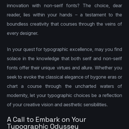
innovation with non-serif fonts? The choice, dear
reader, lies within your hands – a testament to the
boundless creativity that courses through the veins of
every designer.
In your quest for typographic excellence, may you find
solace in the knowledge that both serif and non-serif
fonts offer their unique virtues and allure. Whether you
seek to evoke the classical elegance of bygone eras or
chart a course through the uncharted waters of
modernity, let your typographic choices be a reflection
of your creative vision and aesthetic sensibilities.
A Call to Embark on Your
Typographic Odyssey