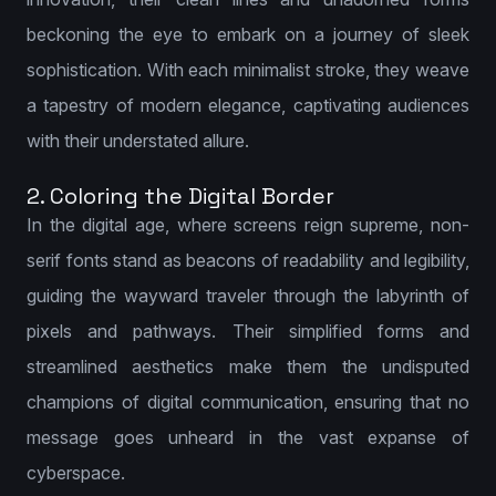
beckoning the eye to embark on a journey of sleek
sophistication. With each minimalist stroke, they weave
a tapestry of modern elegance, captivating audiences
with their understated allure.
2. Coloring the Digital Border
In the digital age, where screens reign supreme, non-
serif fonts stand as beacons of readability and legibility,
guiding the wayward traveler through the labyrinth of
pixels and pathways. Their simplified forms and
streamlined aesthetics make them the undisputed
champions of digital communication, ensuring that no
message goes unheard in the vast expanse of
cyberspace.