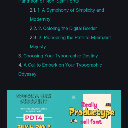
Pantheon of Non-Serif Fonts
1. A Symphony of Simplicity and
Modernity
2. Coloring the Digital Border
3. Pioneering the Path to Minimalist
Majesty
Choosing Your Typographic Destiny
A Call to Embark on Your Typographic
Odyssey