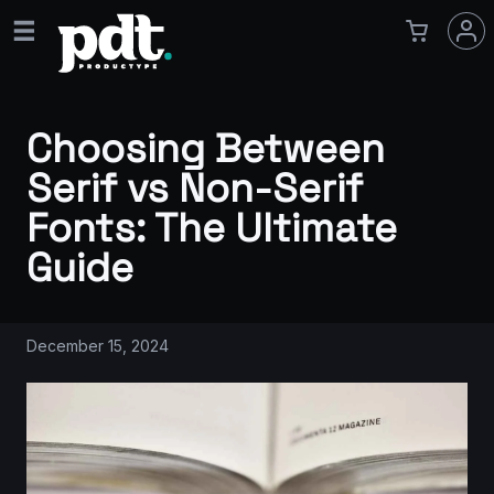
Choosing Between
Serif vs Non-Serif
Fonts: The Ultimate
Guide
December 15, 2024