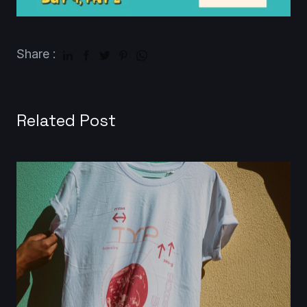
Share :
Related Post