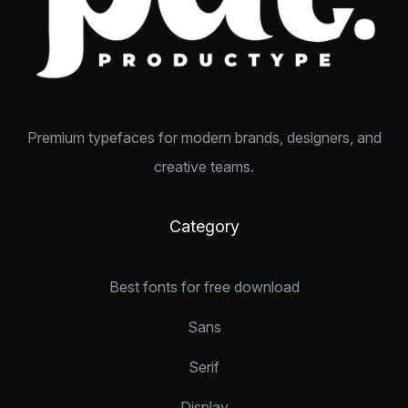
Premium typefaces for modern brands, designers, and
creative teams.
Category
Best fonts for free download
Sans
Serif
Display