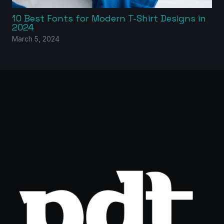
10 Best Fonts for Modern T-Shirt Designs in
2024
March 5, 2024