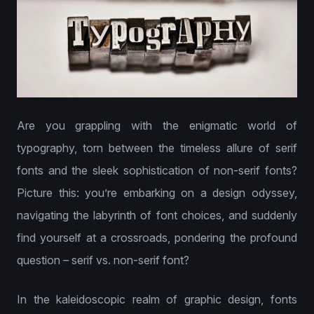
Are you grappling with the enigmatic world of
typography, torn between the timeless allure of serif
fonts and the sleek sophistication of non-serif fonts?
Picture this: you’re embarking on a design odyssey,
navigating the labyrinth of font choices, and suddenly
find yourself at a crossroads, pondering the profound
question – serif vs. non-serif font?
In the kaleidoscopic realm of graphic design, fonts