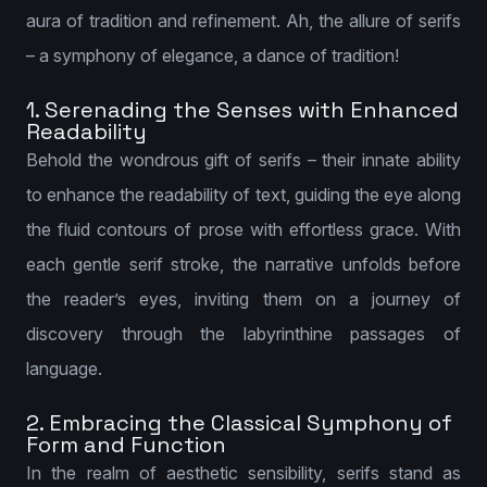
aura of tradition and refinement. Ah, the allure of serifs
– a symphony of elegance, a dance of tradition!
1. Serenading the Senses with Enhanced
Readability
Behold the wondrous gift of serifs – their innate ability
to enhance the readability of text, guiding the eye along
the fluid contours of prose with effortless grace. With
each gentle serif stroke, the narrative unfolds before
the reader’s eyes, inviting them on a journey of
discovery through the labyrinthine passages of
language.
2. Embracing the Classical Symphony of
Form and Function
In the realm of aesthetic sensibility, serifs stand as