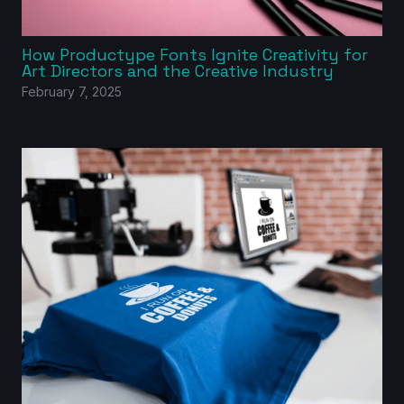
How Productype Fonts Ignite Creativity for
Art Directors and the Creative Industry
February 7, 2025