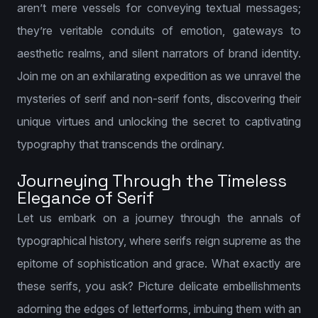
aren’t mere vessels for conveying textual messages;
they’re veritable conduits of emotion, gateways to
aesthetic realms, and silent narrators of brand identity.
Join me on an exhilarating expedition as we unravel the
mysteries of serif and non-serif fonts, discovering their
unique virtues and unlocking the secret to captivating
typography that transcends the ordinary.
Journeying Through the Timeless
Elegance of Serif
Let us embark on a journey through the annals of
typographical history, where serifs reign supreme as the
epitome of sophistication and grace. What exactly are
these serifs, you ask? Picture delicate embellishments
adorning the edges of letterforms, imbuing them with an