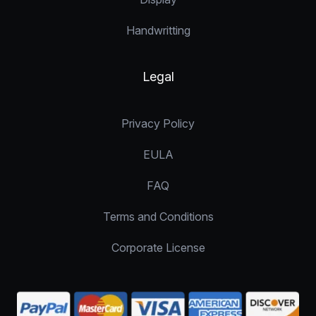
Handwritting
Legal
Privacy Policy
EULA
FAQ
Terms and Conditions
Corporate License