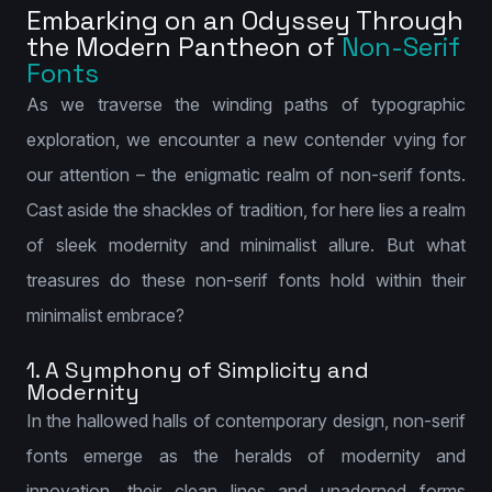
Embarking on an Odyssey Through
the Modern Pantheon of
Non-Serif
Fonts
As we traverse the winding paths of typographic
exploration, we encounter a new contender vying for
our attention – the enigmatic realm of non-serif fonts.
Cast aside the shackles of tradition, for here lies a realm
of sleek modernity and minimalist allure. But what
treasures do these non-serif fonts hold within their
minimalist embrace?
1. A Symphony of Simplicity and
Modernity
In the hallowed halls of contemporary design, non-serif
fonts emerge as the heralds of modernity and
innovation, their clean lines and unadorned forms