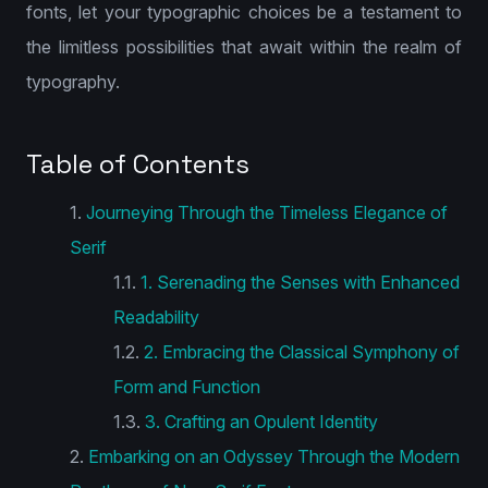
fonts, let your typographic choices be a testament to
the limitless possibilities that await within the realm of
typography.
Table of Contents
Journeying Through the Timeless Elegance of
Serif
1. Serenading the Senses with Enhanced
Readability
2. Embracing the Classical Symphony of
Form and Function
3. Crafting an Opulent Identity
Embarking on an Odyssey Through the Modern