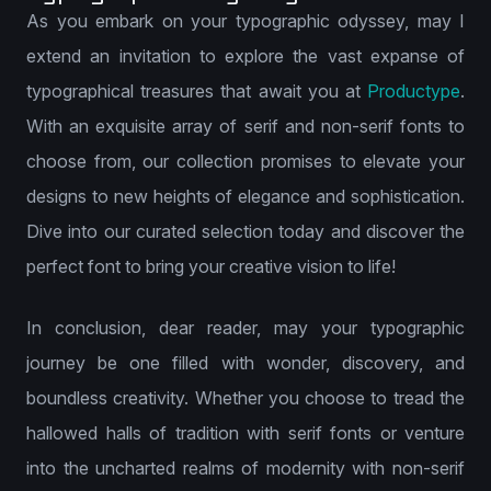
As you embark on your typographic odyssey, may I
extend an invitation to explore the vast expanse of
typographical treasures that await you at
Productype
.
With an exquisite array of serif and non-serif fonts to
choose from, our collection promises to elevate your
designs to new heights of elegance and sophistication.
Dive into our curated selection today and discover the
perfect font to bring your creative vision to life!
In conclusion, dear reader, may your typographic
journey be one filled with wonder, discovery, and
boundless creativity. Whether you choose to tread the
hallowed halls of tradition with serif fonts or venture
into the uncharted realms of modernity with non-serif