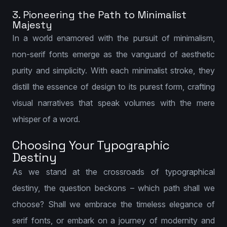
3. Pioneering the Path to Minimalist
Majesty
In a world enamored with the pursuit of minimalism,
non-serif fonts emerge as the vanguard of aesthetic
purity and simplicity. With each minimalist stroke, they
distill the essence of design to its purest form, crafting
visual narratives that speak volumes with the mere
whisper of a word.
Choosing Your Typographic
Destiny
As we stand at the crossroads of typographical
destiny, the question beckons – which path shall we
choose? Shall we embrace the timeless elegance of
serif fonts, or embark on a journey of modernity and