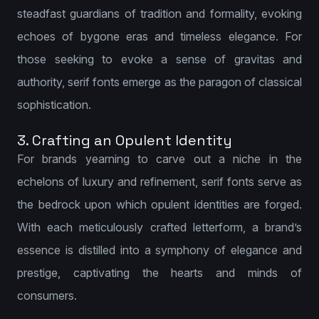
steadfast guardians of tradition and formality, evoking
echoes of bygone eras and timeless elegance. For
those seeking to evoke a sense of gravitas and
authority, serif fonts emerge as the paragon of classical
sophistication.
3. Crafting an Opulent Identity
For brands yearning to carve out a niche in the
echelons of luxury and refinement, serif fonts serve as
the bedrock upon which opulent identities are forged.
With each meticulously crafted letterform, a brand’s
essence is distilled into a symphony of elegance and
prestige, captivating the hearts and minds of
consumers.