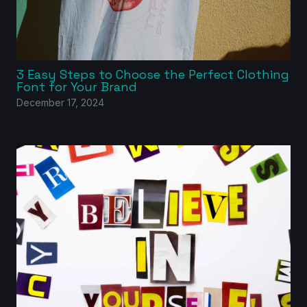
3 Easy Steps to Choose the Perfect Clothing
Font for Your Brand
December 17, 2024