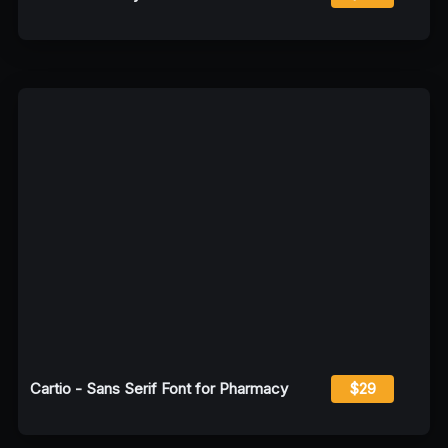
Cartio - Sans Serif Font for Pharmacy
$29