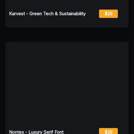
Karvest - Green Tech & Sustainability
$29
Norriex - Luxury Serif Font
$29