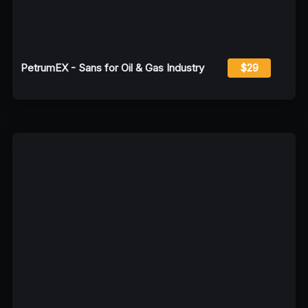
PetrumEX - Sans for Oil & Gas Industry
$29