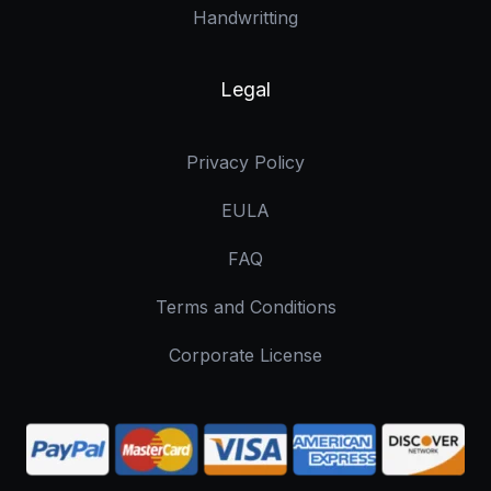
Handwritting
Legal
Privacy Policy
EULA
FAQ
Terms and Conditions
Corporate License