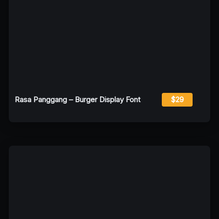
Rasa Panggang – Burger Display Font
$29