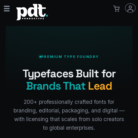
PREMIUM TYPE FOUNDRY
Typefaces Built for
Brands That
Lead
200+ professionally crafted fonts for
branding, editorial, packaging, and digital —
with licensing that scales from solo creators
to global enterprises.