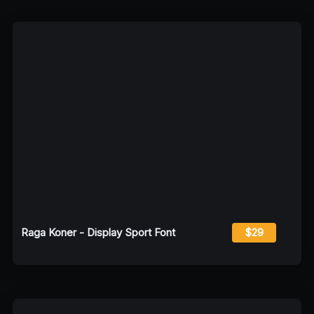
Raga Koner - Display Sport Font
$29