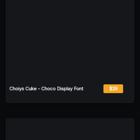
Choiys Cuke - Choco Display Font
$29