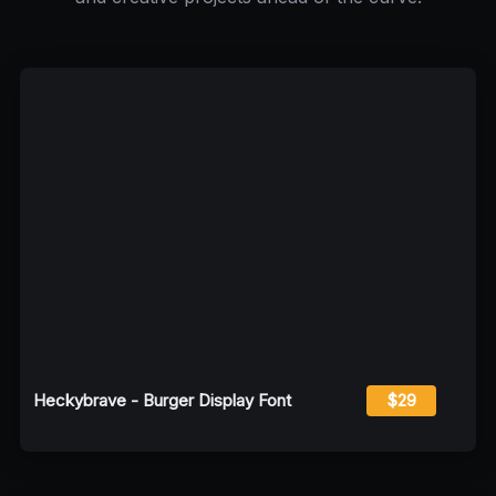
Heckybrave - Burger Display Font
$29