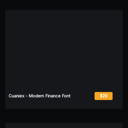
Cuaniex - Modern Finance Font
$29