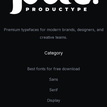
Premium typefaces for modern brands, designers, and
creative teams.
Category
Best fonts for free download
Sans
Serif
Display