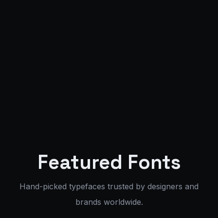
FONT:
NORRIEX
WEIGHT:
400
SIZE:
72PX
200+ Fonts
85+ Languages
OTF / TTF / WOFF2
Corporate License
Featured Fonts
Hand-picked typefaces trusted by designers and
brands worldwide.