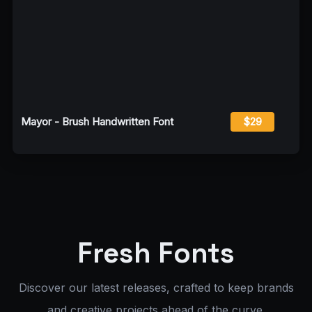
Mayor - Brush Handwritten Font
$29
Fresh Fonts
Discover our latest releases, crafted to keep brands
and creative projects ahead of the curve.