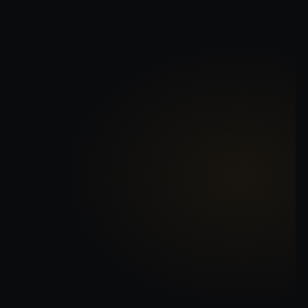
NORRIEX
CARTIO
CUANIEX
JEMROK
72
0
SIZE
TRACKING
T
R
B
I