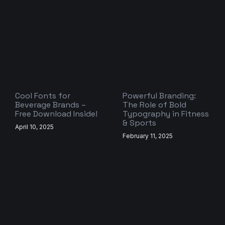
Cool Fonts for
Powerful Branding:
Beverage Brands –
The Role of Bold
Free Download Inside!
Typography in Fitness
& Sports
April 10, 2025
February 11, 2025