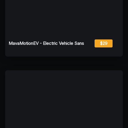
MavaMotionEV - Electric Vehicle Sans
$29