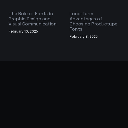
The Role of Fonts in
Long-Term
Graphic Design and
Advantages of
Visual Communication
Choosing Productype
Fonts
February 10, 2025
February 8, 2025