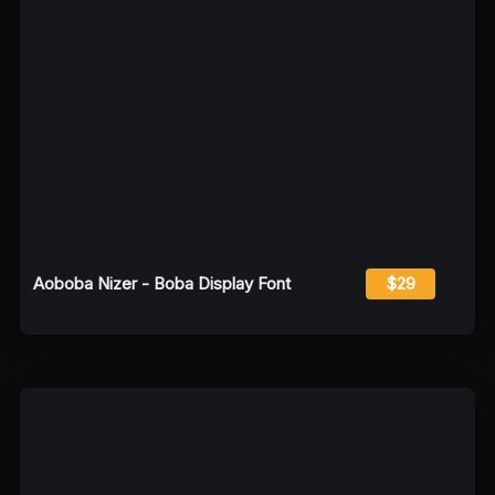
Aoboba Nizer - Boba Display Font
$29