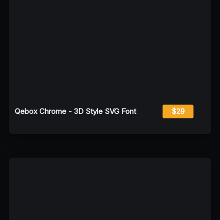
Qebox Chrome - 3D Style SVG Font
$29