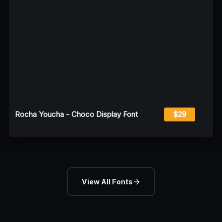
Rocha Youcha - Choco Display Font
$29
View All Fonts