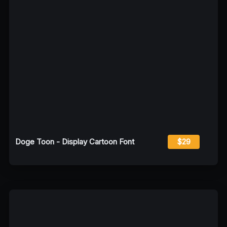
Doge Toon - Display Cartoon Font
$29