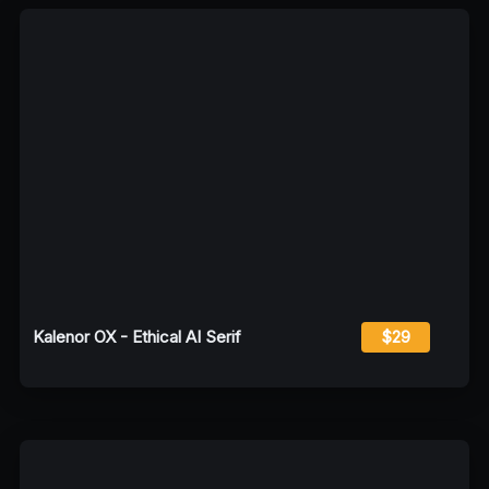
Kalenor OX - Ethical AI Serif
$29