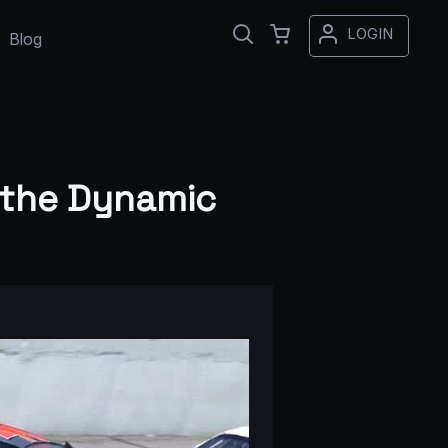
LOGIN
Blog
 the Dynamic