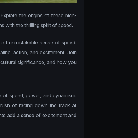
Explore the origins of these high-
ith the thrilling spirit of speed.
 and unmistakable sense of speed.
line, action, and excitement. Join
, cultural significance, and how you
se of speed, power, and dynamism.
 rush of racing down the track at
onts add a sense of excitement and