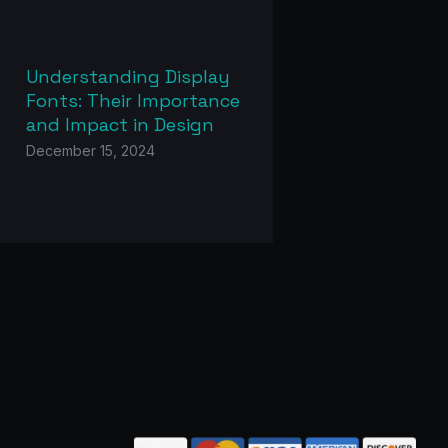
Understanding Display
Fonts: Their Importance
and Impact in Design
December 15, 2024