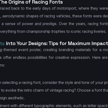
The Origins of Racing Fonts
traced back to the early days of motorsport, where they were
k, aerodynamic shapes of racing vehicles, these fonts were des
 a sense of power and prestige. Over the years, racing fon
verything from championship trophies to iconic racing liveries.
ts
Into Your Designs: Tips for Maximum Impact
g-themed event poster, creating branding materials for a mot
 offer endless possibilities for creative expression. Here ar
ns:
selecting a racing font, consider the style and tone of your pro
to evoke the retro charm of vintage racing? Choose a font that
ign aesthetic.
ment with different typographic elements, such as letter spacin