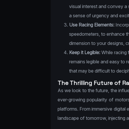
visual interest and convey a
a sense of urgency and exci
Use Racing Elements:
Incorpo
speedometers, to enhance th
dimension to your designs, c
Keep it Legible:
While racing f
remains legible and easy to r
that may be difficult to decip
The Thrilling Future of R
As we look to the future, the inf
ever-growing popularity of motor
platforms. From immersive digital ex
landscape of tomorrow, injecting a