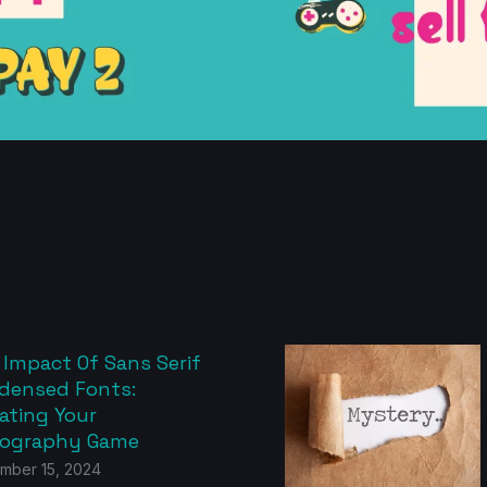
 Impact Of Sans Serif
densed Fonts:
ating Your
ography Game
mber 15, 2024