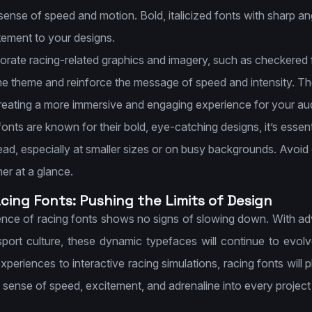
 sense of speed and motion. Bold, italicized fonts with sharp 
tement to your designs.
rate racing-related graphics and imagery, such as checkered fl
e theme and reinforce the message of speed and intensity. T
reating a more immersive and engaging experience for your au
onts are known for their bold, eye-catching designs, it’s essent
ead, especially at smaller sizes or on busy backgrounds. Avoid
her at a glance.
acing Fonts: Pushing the Limits of Design
luence of racing fonts shows no signs of slowing down. With 
sport culture, these dynamic typefaces will continue to ev
periences to interactive racing simulations, racing fonts will pl
 sense of speed, excitement, and adrenaline into every project