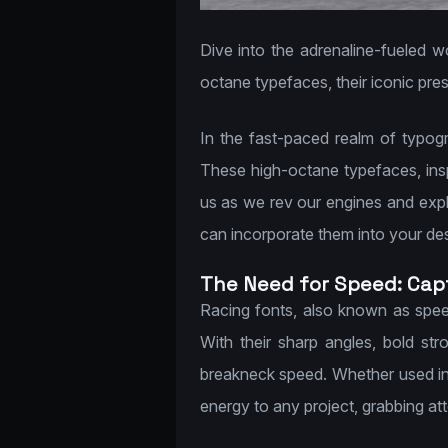
Dive into the adrenaline-fueled w
octane typefaces, their iconic pres
In the fast-paced realm of typog
These high-octane typefaces, insp
us as we rev our engines and explor
can incorporate them into your desig
The Need for Speed: Capt
Racing fonts, also known as spee
With their sharp angles, bold st
breakneck speed. Whether used in 
energy to any project, grabbing a