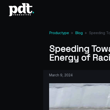
Productype
»
Blog
»
Speeding To
Speeding Towa
Energy of Rac
March 9, 2024