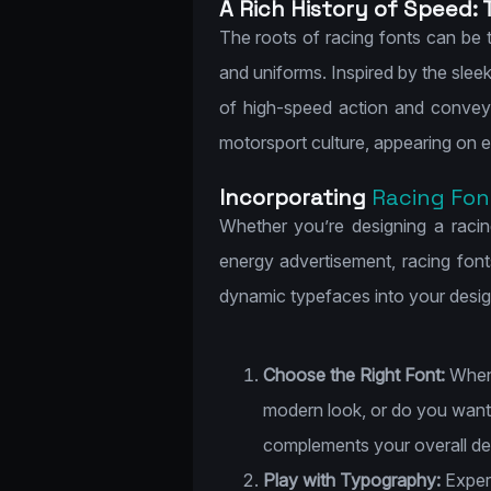
A Rich History of Speed: 
The roots of racing fonts can be 
and uniforms. Inspired by the slee
of high-speed action and convey
motorsport culture, appearing on e
Incorporating
Racing Fon
Whether you’re designing a racin
energy advertisement, racing fonts
dynamic typefaces into your desig
Choose the Right Font:
When 
modern look, or do you want 
complements your overall des
Play with Typography:
Experi