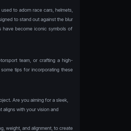
 used to adorn race cars, helmets,
igned to stand out against the blur
ts have become iconic symbols of
orsport team, or crafting a high-
e some tips for incorporating these
ject. Are you aiming for a sleek,
 aligns with your vision and
g, weight, and alignment, to create