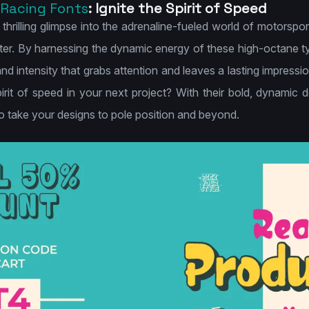
Racing Fonts
: Ignite the Spirit of Speed
a thrilling glimpse into the adrenaline-fueled world of motorspo
ter. By harnessing the dynamic energy of these high-octane ty
nd intensity that grabs attention and leaves a lasting impress
pirit of speed in your next project? With their bold, dynamic
to take your designs to pole position and beyond.