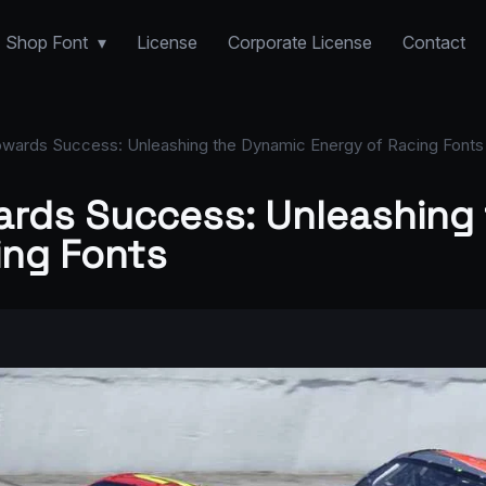
Shop Font
License
Corporate License
Contact
wards Success: Unleashing the Dynamic Energy of Racing Fonts
rds Success: Unleashing
ing Fonts