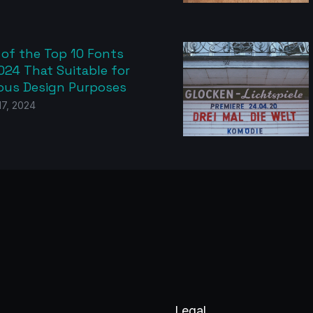
 of the Top 10 Fonts
024 That Suitable for
ious Design Purposes
 17, 2024
Legal