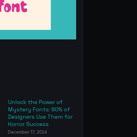
Unlock the Power of
Mystery Fonts: 80% of
Designers Use Them for
Horror Success
December 17, 2024