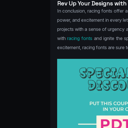
Rev Up Your Designs with
In conclusion, racing fonts offer 
power, and excitement in every let
projects with a sense of urgency a
with
racing fonts
and ignite the s
excitement, racing fonts are sure 