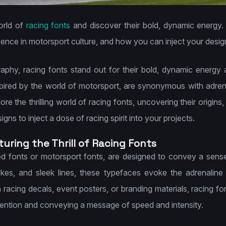
orld of
racing fonts
and discover their bold, dynamic energy. 
ence in motorsport culture, and how you can inject your designs w
raphy, racing fonts stand out for their bold, dynamic energy
ired by the world of motorsport, are synonymous with adrena
e the thrilling world of racing fonts, uncovering their origins
ns to inject a dose of racing spirit into your projects.
uring the Thrill of Racing Fonts
d fonts or motorsport fonts, are designed to convey a sen
rokes, and sleek lines, these typefaces evoke the adrenaline
racing decals, event posters, or branding materials, racing f
ttention and conveying a message of speed and intensity.