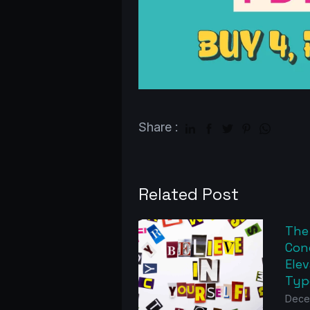
Share :
Related Post
The
Con
Elev
Typ
Dece