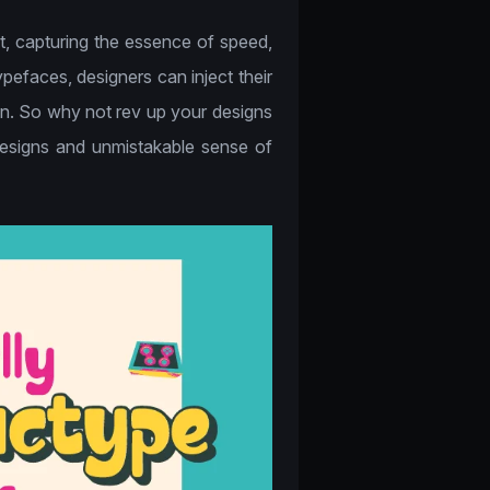
rt, capturing the essence of speed,
pefaces, designers can inject their
ion. So why not rev up your designs
 designs and unmistakable sense of