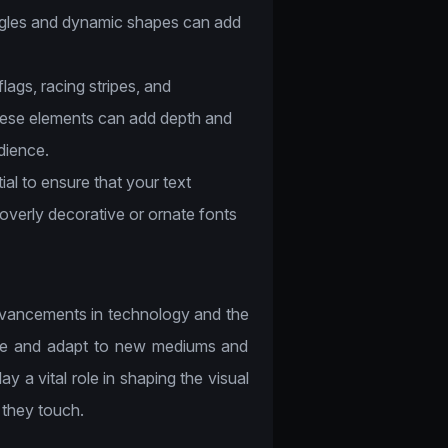
angles and dynamic shapes can add
ags, racing stripes, and
hese elements can add depth and
dience.
ial to ensure that your text
 overly decorative or ornate fonts
advancements in technology and the
olve and adapt to new mediums and
ay a vital role in shaping the visual
 they touch.