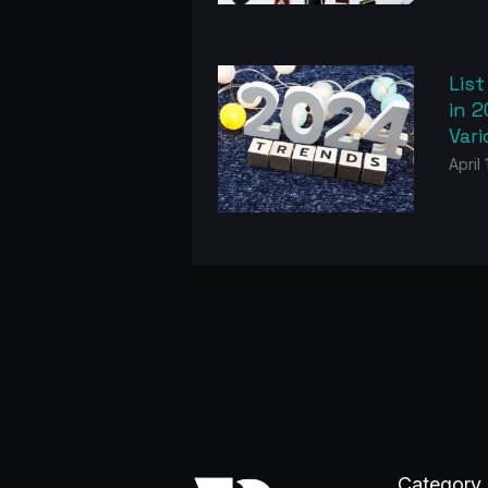
List
in 2
Var
April
Category