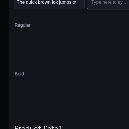
Regular
Bold
Product Detail