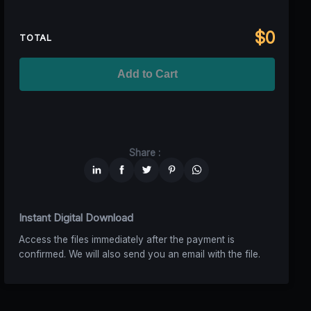
Regional TV
$699
$629,10
(10% off)
Unlimited MAU
$2499
$1749,30
(30% off)
Standard
$2599,00
$
0
National TV &
TOTAL
$1399
$1049,25
(25% off)
Streaming
Advanced
$5199
$4679,10
(10% off)
Worldwide-Cinema
$2799
$1959,30
(30% off)
Add to Cart
Unlimited
$6599
$4949,25
(25% off)
Share :
Instant Digital Download
Access the files immediately after the payment is
confirmed. We will also send you an email with the file.