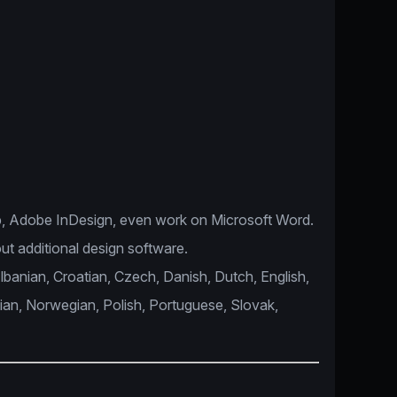
, Adobe InDesign, even work on Microsoft Word.
ut additional design software.
Albanian, Croatian, Czech, Danish, Dutch, English,
lian, Norwegian, Polish, Portuguese, Slovak,