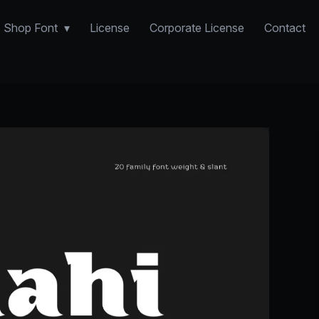
Shop Font
License
Corporate License
Contact