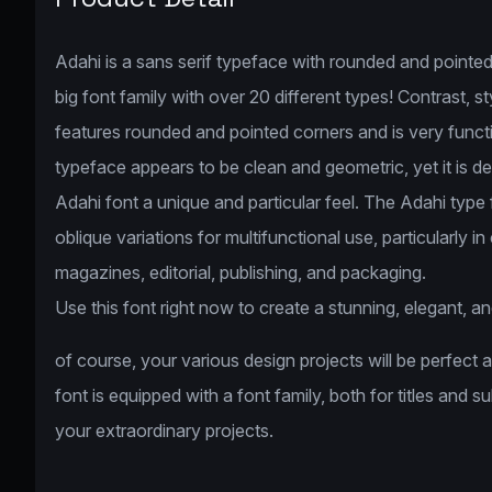
Adahi is a sans serif typeface with rounded and pointed 
big font family with over 20 different types! Contrast, 
features rounded and pointed corners and is very func
typeface appears to be clean and geometric, yet it is des
Adahi font a unique and particular feel. The Adahi type
oblique variations for multifunctional use, particularly i
magazines, editorial, publishing, and packaging.
Use this font right now to create a stunning, elegant, an
of course, your various design projects will be perfect 
font is equipped with a font family, both for titles and s
your extraordinary projects.