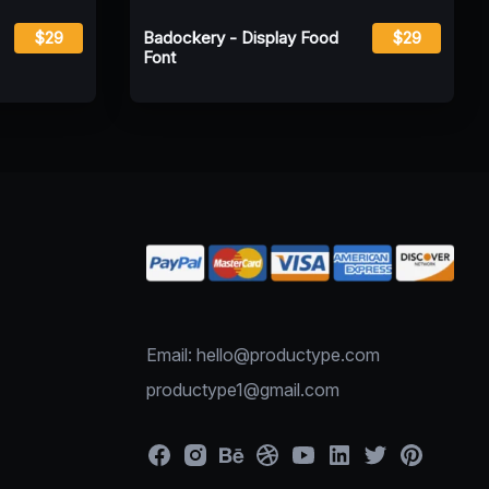
$29
Badockery - Display Food
$29
Font
Email: hello@productype.com
productype1@gmail.com