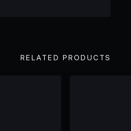
RELATED PRODUCTS