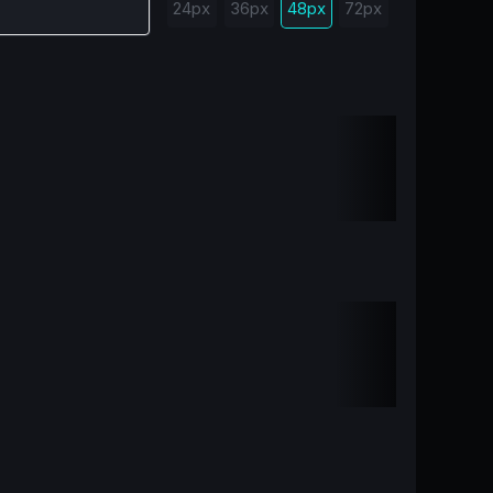
24px
36px
48px
72px