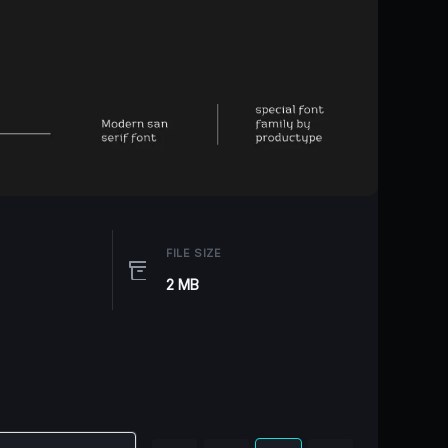
FILE SIZE
2 MB