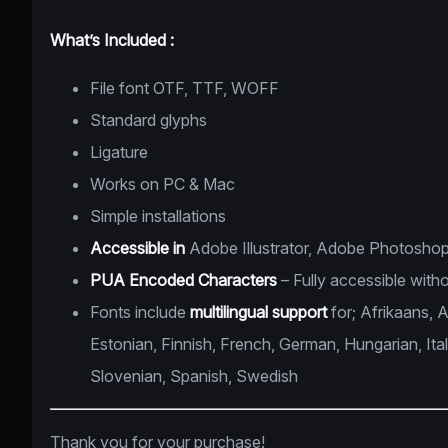
What’s Included :
File font OTF, TTF, WOFF
Standard glyphs
Ligature
Works on PC & Mac
Simple installations
Accessible in
Adobe Illustrator, Adobe Photoshop
PUA Encoded Characters
– Fully accessible witho
Fonts include
multilingual support
for; Afrikaans, 
Estonian, Finnish, French, German, Hungarian, Ita
Slovenian, Spanish, Swedish
Thank you for your purchase!