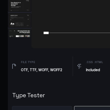
FILE TYPE
.CSS .HTML
OTF, TTF, WOFF, WOFF2
Included
Type Tester