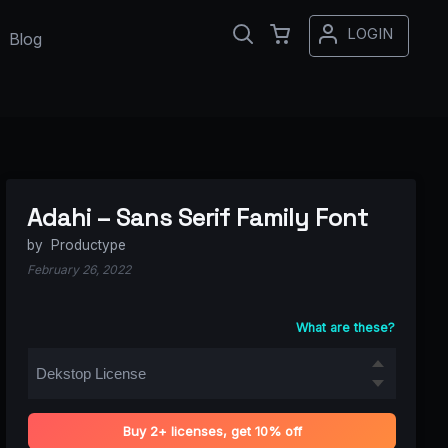
LOGIN
Blog
Adahi – Sans Serif Family Font
by
Productype
February 26, 2022
What are these?
Buy 2+ licenses, get 10% off