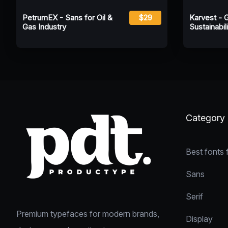
PetrumEX - Sans for Oil &
$29
Karvest - 
Gas Industry
Sustainabili
Category
Best fonts 
Sans
Serif
Premium typefaces for modern brands,
Display