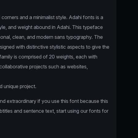
corners and a minimalist style. Adahi fonts is a
style, and weight abound in Adahi. This typeface
tional, clean, and modern sans typography. The
igned with distinctive stylistic aspects to give the
 family is comprised of 20 weights, each with
n collaborative projects such as websites,
d unique project.
and extraordinary if you use this font because this
ubtitles and sentence text, start using our fonts for