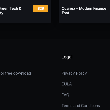
Green Tech &
$29
Cuaniex - Modern Finance
ty
Font
Legal
for free download
Privacy Policy
EULA
FAQ
Terms and Conditions