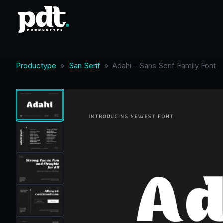
Productype
»
San Serif
»
Adahi – Sans Serif Family Font