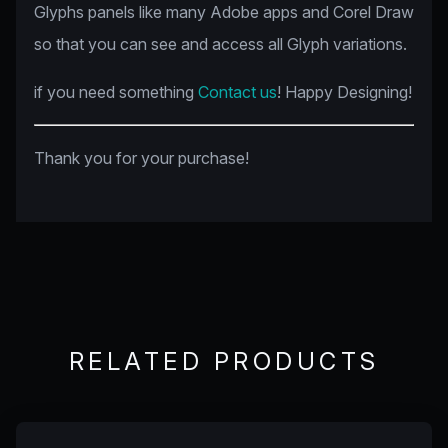
Glyphs panels like many Adobe apps and Corel Draw
so that you can see and access all Glyph variations.
if you need something
Contact us
! Happy Designing!
Thank you for your purchase!
RELATED PRODUCTS