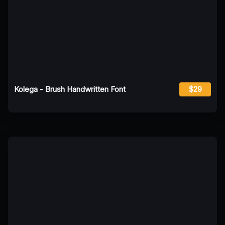
Kolega - Brush Handwritten Font
$29