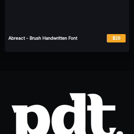
Abreact - Brush Handwritten Font
$29