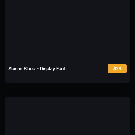
Abisan Bihoc - Display Font
$29