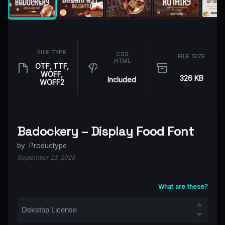
FILE TYPE
.CSS
FILE SIZE
.HTML
OTF, TTF,
WOFF,
326 KB
Included
WOFF2
Badockery – Display Food Font
by
Productype
September 23, 2025
What are these?