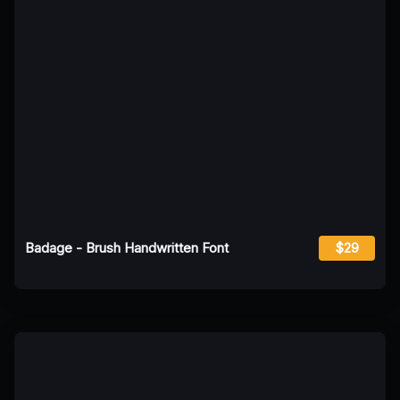
Badage - Brush Handwritten Font
$29