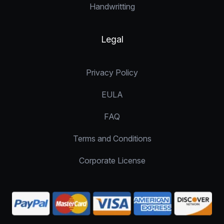
Handwritting
Legal
Privacy Policy
EULA
FAQ
Terms and Conditions
Corporate License