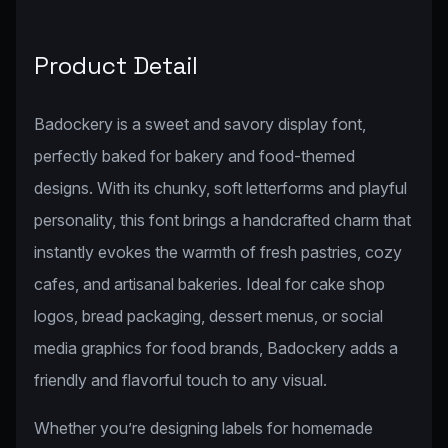
Product Detail
Badockery is a sweet and savory display font,
perfectly baked for bakery and food-themed
designs. With its chunky, soft letterforms and playful
personality, this font brings a handcrafted charm that
instantly evokes the warmth of fresh pastries, cozy
cafes, and artisanal bakeries. Ideal for cake shop
logos, bread packaging, dessert menus, or social
media graphics for food brands, Badockery adds a
friendly and flavorful touch to any visual.
Whether you’re designing labels for homemade