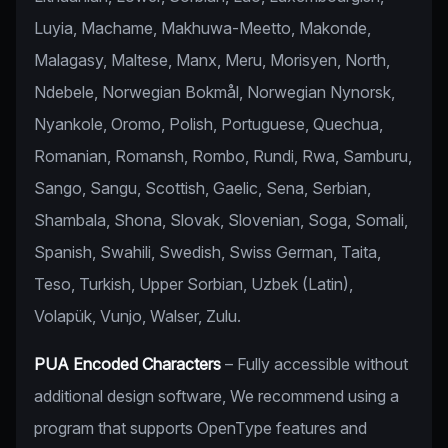
Luyia, Machame, Makhuwa-Meetto, Makonde,
Malagasy, Maltese, Manx, Meru, Morisyen, North,
Ndebele, Norwegian Bokmål, Norwegian Nynorsk,
Nyankole, Oromo, Polish, Portuguese, Quechua,
Romanian, Romansh, Rombo, Rundi, Rwa, Samburu,
Sango, Sangu, Scottish, Gaelic, Sena, Serbian,
Shambala, Shona, Slovak, Slovenian, Soga, Somali,
Spanish, Swahili, Swedish, Swiss German, Taita,
Teso, Turkish, Upper Sorbian, Uzbek (Latin),
Volapük, Vunjo, Walser, Zulu.
PUA Encoded Characters
– Fully accessible without
additional design software, We recommend using a
program that supports OpenType features and