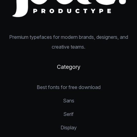
Premium typefaces for modern brands, designers, and
creative teams.
Category
Best fonts for free download
Sans
Serif
Display