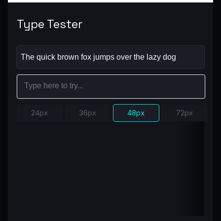
Type Tester
24px
36px
48px
72px