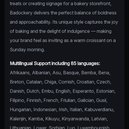
treats or creating signage for a bakery storefront,
Badockery delivers the perfect balance of boldness
and approachability. Its unique style captures the joy
of baking and the delight of indulgence — making
your brand feel as inviting as a warm croissant on a
Sunday morning.
Multilingual Support including 85 languages:
Afrikaans, Albanian, Asu, Basque, Bemba, Bena,
Breton, Catalan, Chiga, Cornish, Croatian, Czech,
Danish, Dutch, Embu, English, Esperanto, Estonian,
Filipino, Finnish, French, Friulian, Galician, Gusii,
Hungarian, Indonesian, Irish, Italian, Kabuverdianu,
Kalenjin, Kamba, Kikuyu, Kinyarwanda, Latvian,
Lithuanian, Lower, Sorbian, Luo, Luxembourgish,