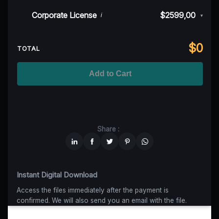
50K MAU
$999
$899,10
(10% off)
Indie/Festival
$249,00
Corporate License
$2599,00
i
▾
100K MAU
$1499
$1124,25
(25% off)
Regional TV
$699
$629,10
(10% off)
Unlimited MAU
$2499
$1749,30
(30% off)
Standard
$2599,00
$
0
National TV & Streaming
$1399
$1049,25
(25% off)
TOTAL
Advanced
$5199
$4679,10
(10% off)
Worldwide-Cinema
$2799
$1959,30
(30% off)
Add to Cart
Unlimited
$6599
$4949,25
(25% off)
Share :
Instant Digital Download
Access the files immediately after the payment is
confirmed. We will also send you an email with the file.