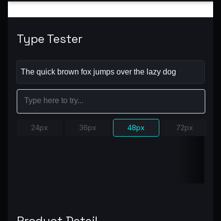
Type Tester
24px
36px
48px
72px
Product Detail