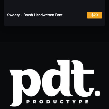
Sweety - Brush Handwritten Font
$29