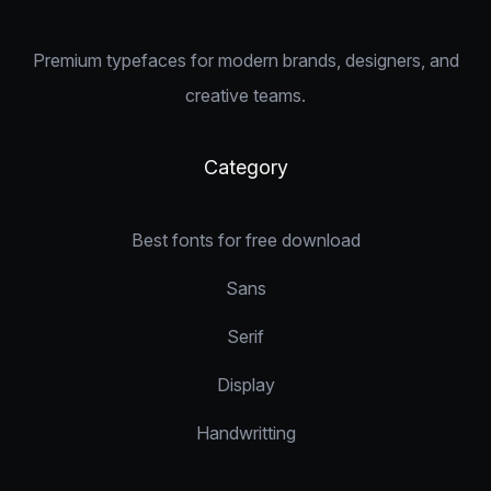
Premium typefaces for modern brands, designers, and
creative teams.
Category
Best fonts for free download
Sans
Serif
Display
Handwritting