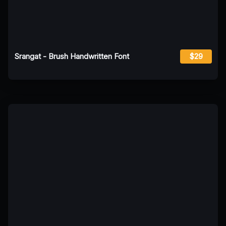
Srangat - Brush Handwritten Font
$29