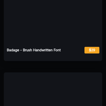
Badage - Brush Handwritten Font
$29