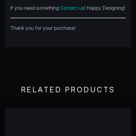
if you need something
Contact us
! Happy Designing!
Thank you for your purchase!
RELATED PRODUCTS