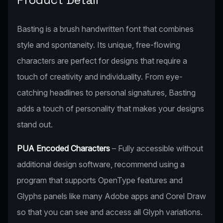
Basting is a brush handwritten font that combines
style and spontaneity. Its unique, free-flowing
characters are perfect for designs that require a
touch of creativity and individuality. From eye-
catching headlines to personal signatures, Basting
adds a touch of personality that makes your designs
stand out.
PUA Encoded Characters
– Fully accessible without
additional design software, recommend using a
program that supports OpenType features and
Glyphs panels like many Adobe apps and Corel Draw
so that you can see and access all Glyph variations.