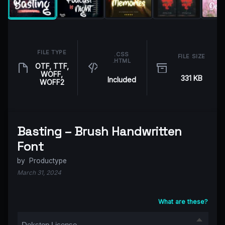
FILE TYPE
.CSS
FILE SIZE
.HTML
OTF, TTF,
WOFF,
331 KB
Included
WOFF2
Basting – Brush Handwritten
Font
by
Productype
March 31, 2024
What are these?