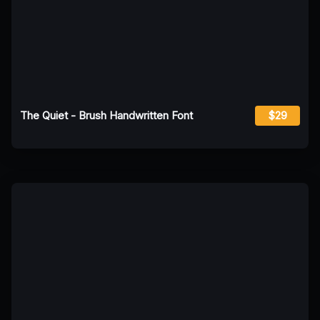
The Quiet - Brush Handwritten Font
$29