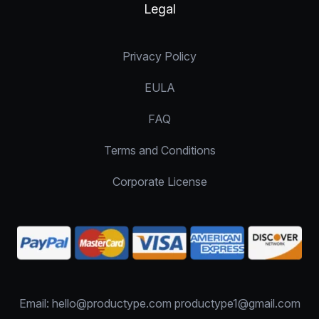
Legal
Privacy Policy
EULA
FAQ
Terms and Conditions
Corporate License
Email: hello@productype.com productype1@gmail.com