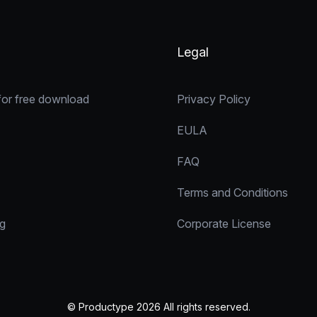
Legal
for free download
Privacy Policy
EULA
FAQ
Terms and Conditions
ng
Corporate License
© Productype 2026 All rights reserved.