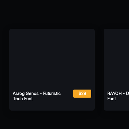
Asrog Genos - Futuristic
$29
RAYOH - Dis
Tech Font
Font