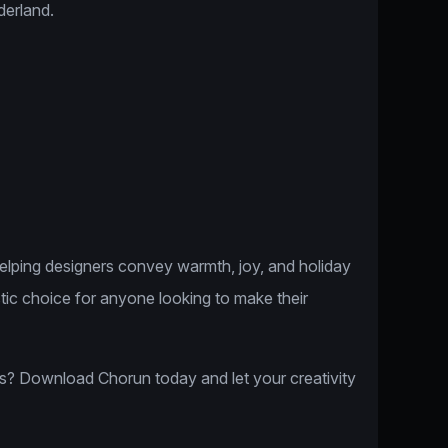
derland.
helping designers convey warmth, joy, and holiday
astic choice for anyone looking to make their
s? Download Chorun today and let your creativity