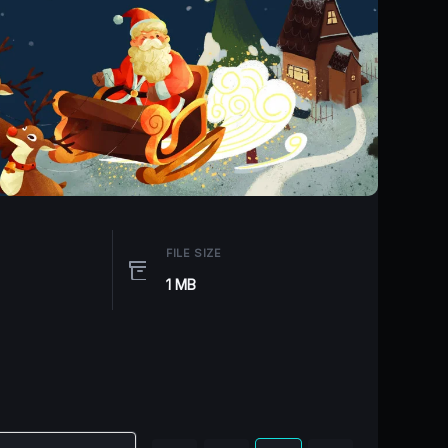
FILE SIZE
1 MB