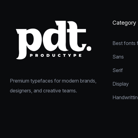
Category
Best fonts 
Sans
Serif
Premium typefaces for modern brands,
Display
designers, and creative teams.
Handwritti