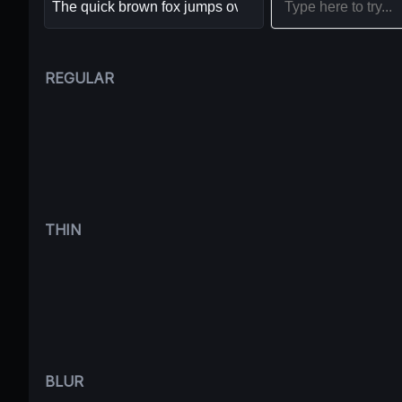
REGULAR
THIN
BLUR