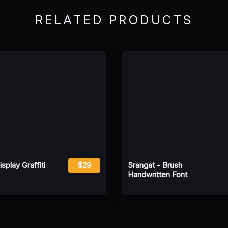
RELATED PRODUCTS
play Graffiti
$29
Srangat - Brush
Handwritten Font