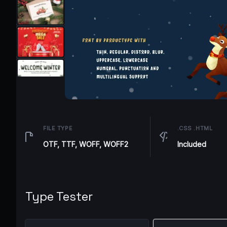
FILE TYPE
.CSS .HTML
OTF, TTF, WOFF, WOFF2
Included
Type Tester