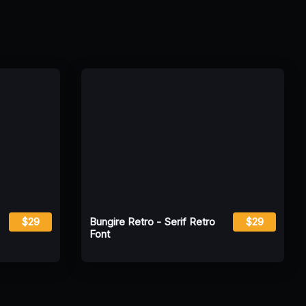
$29
Bungire Retro - Serif Retro
$29
Font