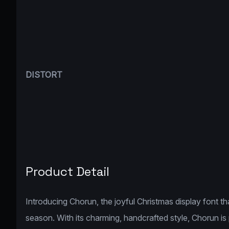
DISTORT
Product Detail
Introducing Chorun, the joyful Christmas display font t
season. With its charming, handcrafted style, Chorun is 