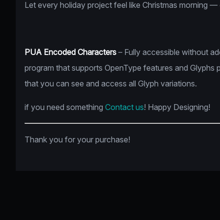
Let every holiday project feel like Christmas morning —
PUA Encoded Characters
– Fully accessible without a
program that supports OpenType features and Glyphs 
that you can see and access all Glyph variations.
if you need something
Contact us
! Happy Designing!
Thank you for your purchase!