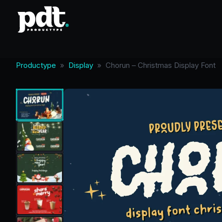
Productype
»
Display
»
Chorun – Christmas Display Font