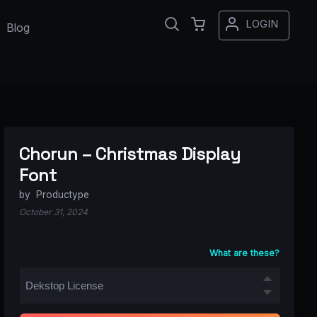
LOGIN
Blog
Chorun – Christmas Display
Font
by
Productype
October 31, 2024
What are these?