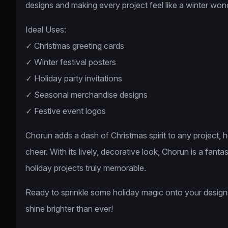
designs and making every project feel like a winter won
Ideal Uses:
✓ Christmas greeting cards
✓ Winter festival posters
✓ Holiday party invitations
✓ Seasonal merchandise designs
✓ Festive event logos
Chorun adds a dash of Christmas spirit to any project, 
cheer. With its lively, decorative look, Chorun is a fant
holiday projects truly memorable.
Ready to sprinkle some holiday magic onto your design
shine brighter than ever!