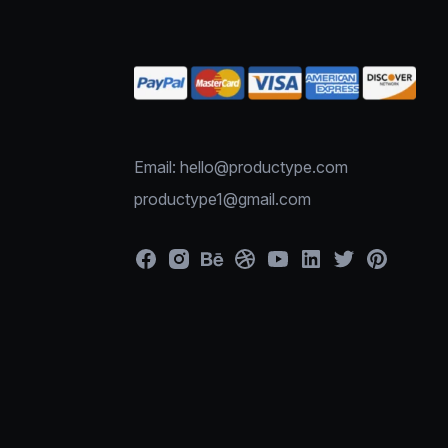
Email: hello@productype.com
productype1@gmail.com