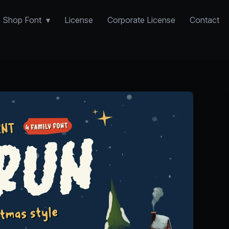
Shop Font
License
Corporate License
Contact