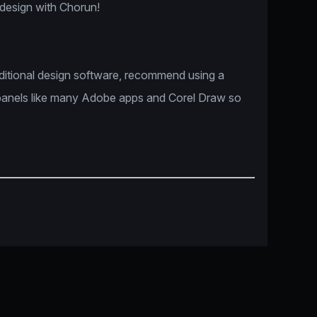
 design with Chorun!
dditional design software, recommend using a
panels like many Adobe apps and Corel Draw so