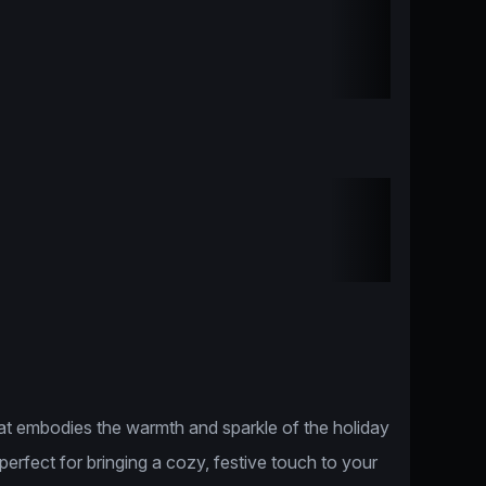
hat embodies the warmth and sparkle of the holiday
perfect for bringing a cozy, festive touch to your