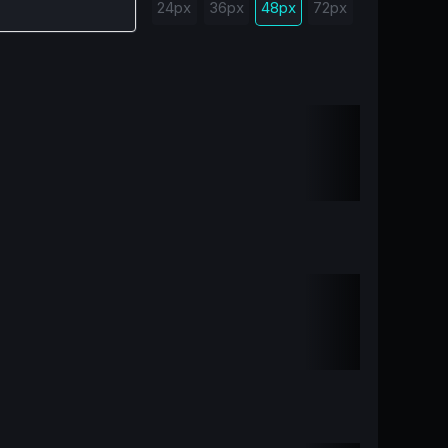
24px
36px
48px
72px