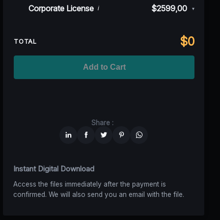
Rev)
Indie/Festival
$249,00
Corporate License
$2599,00
i
▾
100K MAU
$1499
$1124,25
(25% off)
Regional TV
$699
$629,10
(10% off)
Unlimited MAU
$2499
$1749,30
(30% off)
Standard
$2599,00
$
0
National TV &
TOTAL
$1399
$1049,25
(25% off)
Streaming
Advanced
$5199
$4679,10
(10% off)
Worldwide-Cinema
$2799
$1959,30
(30% off)
Add to Cart
Unlimited
$6599
$4949,25
(25% off)
Share :
Instant Digital Download
Access the files immediately after the payment is
confirmed. We will also send you an email with the file.