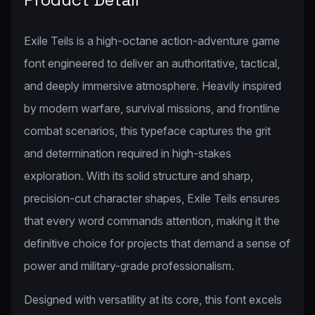
Exile Teils is a high-octane action-adventure game
font engineered to deliver an authoritative, tactical,
and deeply immersive atmosphere. Heavily inspired
by modern warfare, survival missions, and frontline
combat scenarios, this typeface captures the grit
and determination required in high-stakes
exploration. With its solid structure and sharp,
precision-cut character shapes, Exile Teils ensures
that every word commands attention, making it the
definitive choice for projects that demand a sense of
power and military-grade professionalism.
Designed with versatility at its core, this font excels