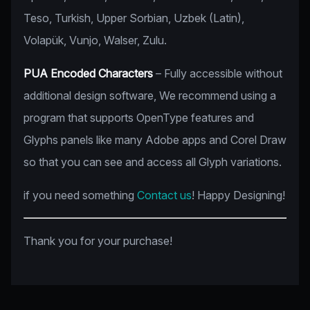
Teso, Turkish, Upper Sorbian, Uzbek (Latin),
Volapük, Vunjo, Walser, Zulu.
PUA Encoded Characters
– Fully accessible without
additional design software, We recommend using a
program that supports OpenType features and
Glyphs panels like many Adobe apps and Corel Draw
so that you can see and access all Glyph variations.
if you need something
Contact us
! Happy Designing!
Thank you for your purchase!