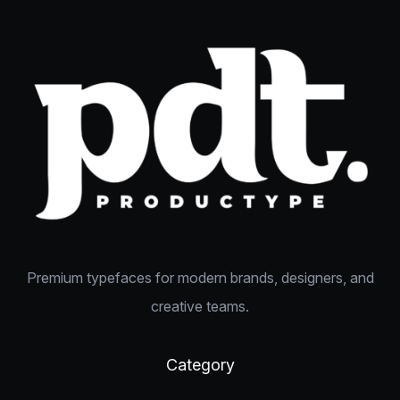
Premium typefaces for modern brands, designers, and
creative teams.
Category