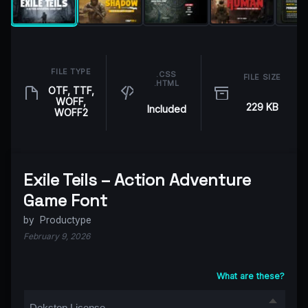
FILE TYPE
.CSS
FILE SIZE
.HTML
OTF, TTF,
WOFF,
229 KB
Included
WOFF2
Exile Teils – Action Adventure
Game Font
by
Productype
February 9, 2026
What are these?