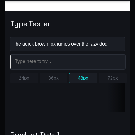
Type Tester
24px
36px
48px
72px
Product Detail