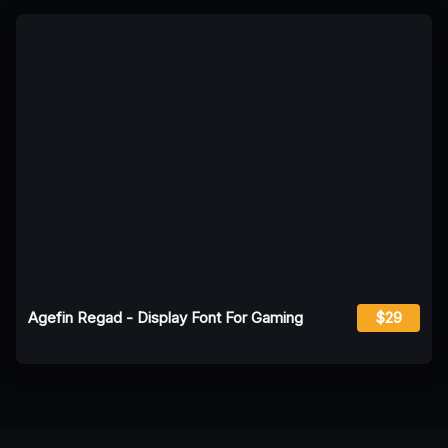
Agefin Regad - Display Font For Gaming
$29