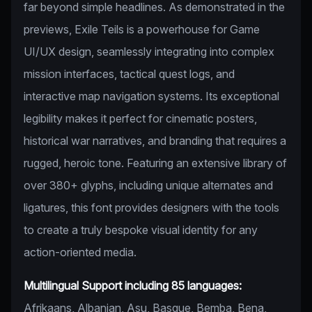
far beyond simple headlines. As demonstrated in the
previews, Exile Teils is a powerhouse for Game
UI/UX design, seamlessly integrating into complex
mission interfaces, tactical quest logs, and
interactive map navigation systems. Its exceptional
legibility makes it perfect for cinematic posters,
historical war narratives, and branding that requires a
rugged, heroic tone. Featuring an extensive library of
over 380+ glyphs, including unique alternates and
ligatures, this font provides designers with the tools
to create a truly bespoke visual identity for any
action-oriented media.
Multilingual Support including 85 languages:
Afrikaans, Albanian, Asu, Basque, Bemba, Bena,