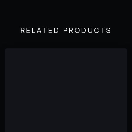
RELATED PRODUCTS