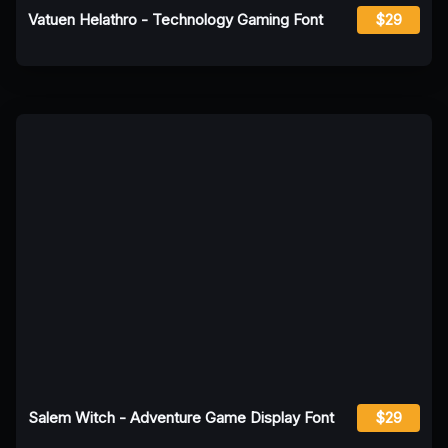
Vatuen Helathro - Technology Gaming Font
$29
Salem Witch - Adventure Game Display Font
$29