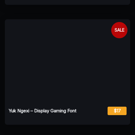
SALE
Yuk Ngexi – Display Gaming Font
$17