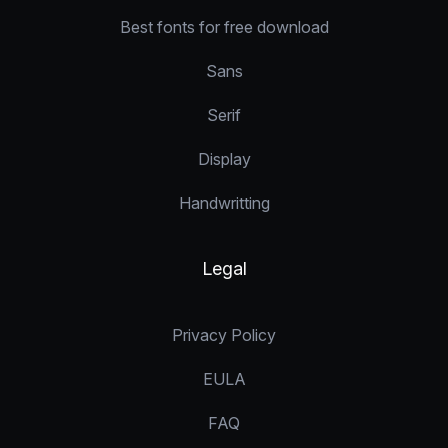
Best fonts for free download
Sans
Serif
Display
Handwritting
Legal
Privacy Policy
EULA
FAQ