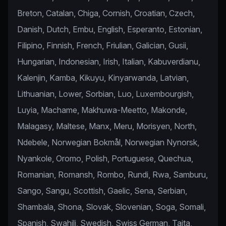
Breton, Catalan, Chiga, Cornish, Croatian, Czech,
Danish, Dutch, Embu, English, Esperanto, Estonian,
Filipino, Finnish, French, Friulian, Galician, Gusii,
Hungarian, Indonesian, Irish, Italian, Kabuverdianu,
Kalenjin, Kamba, Kikuyu, Kinyarwanda, Latvian,
Lithuanian, Lower, Sorbian, Luo, Luxembourgish,
Luyia, Machame, Makhuwa-Meetto, Makonde,
Malagasy, Maltese, Manx, Meru, Morisyen, North,
Ndebele, Norwegian Bokmål, Norwegian Nynorsk,
Nyankole, Oromo, Polish, Portuguese, Quechua,
Romanian, Romansh, Rombo, Rundi, Rwa, Samburu,
Sango, Sangu, Scottish, Gaelic, Sena, Serbian,
Shambala, Shona, Slovak, Slovenian, Soga, Somali,
Spanish, Swahili, Swedish, Swiss German, Taita,