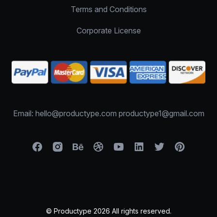
Terms and Conditions
Corporate License
Email: hello@productype.com productype1@gmail.com
© Productype 2026 All rights reserved.