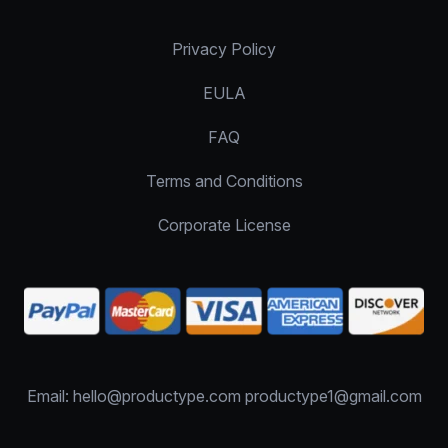
Privacy Policy
EULA
FAQ
Terms and Conditions
Corporate License
Email: hello@productype.com productype1@gmail.com