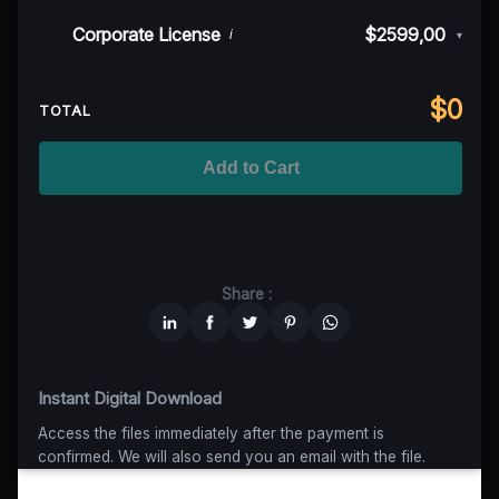
50K MAU
$999
$899,10
(10% off)
Indie/Festival
$249,00
Corporate License
$2599,00
i
▾
100K MAU
$1499
$1124,25
(25% off)
Regional TV
$699
$629,10
(10% off)
Unlimited MAU
$2499
$1749,30
(30% off)
Standard
$2599,00
$
0
National TV & Streaming
$1399
$1049,25
(25% off)
TOTAL
Advanced
$5199
$4679,10
(10% off)
Worldwide-Cinema
$2799
$1959,30
(30% off)
Add to Cart
Unlimited
$6599
$4949,25
(25% off)
Share :
Instant Digital Download
Access the files immediately after the payment is
confirmed. We will also send you an email with the file.