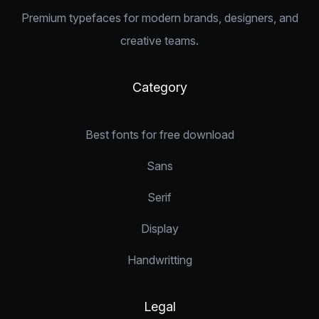
Premium typefaces for modern brands, designers, and
creative teams.
Category
Best fonts for free download
Sans
Serif
Display
Handwritting
Legal