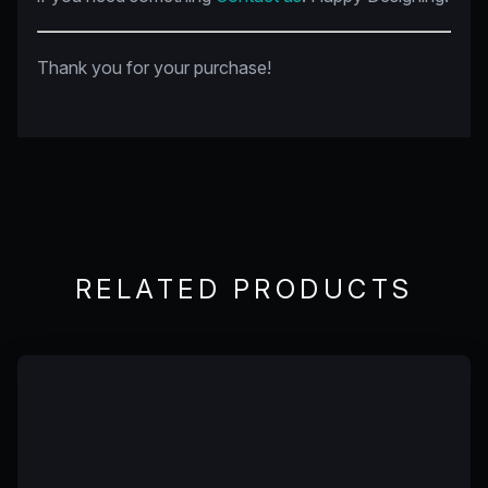
Thank you for your purchase!
RELATED PRODUCTS