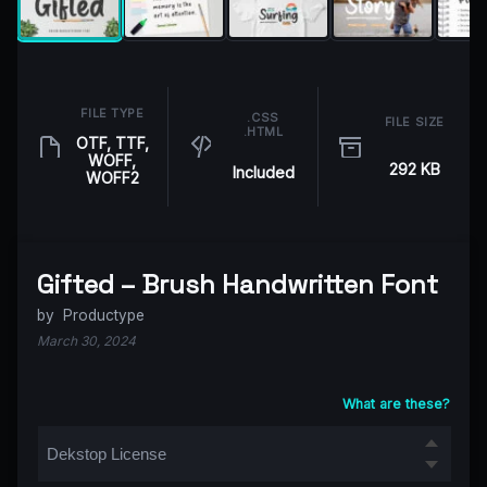
FILE TYPE
.CSS
FILE SIZE
.HTML
OTF, TTF,
WOFF,
292 KB
Included
WOFF2
Gifted – Brush Handwritten Font
by
Productype
March 30, 2024
What are these?