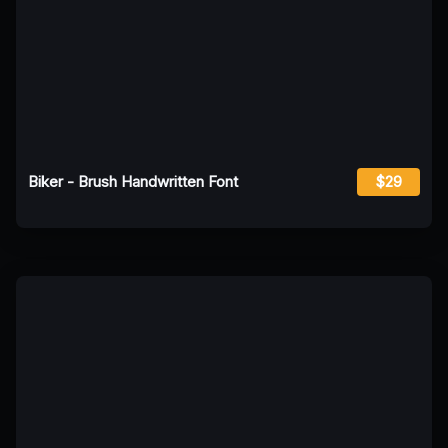
Biker - Brush Handwritten Font
$29