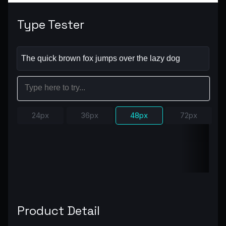
Type Tester
24px
36px
48px
72px
Product Detail