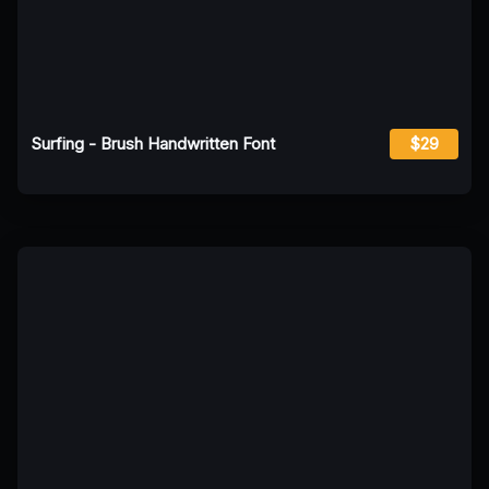
Surfing - Brush Handwritten Font
$29