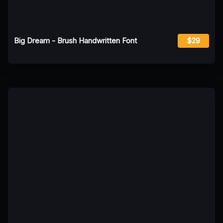
Big Dream - Brush Handwritten Font
$29