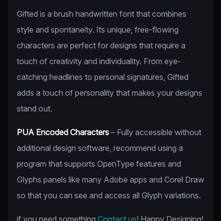
Gifted is a brush handwritten font that combines
style and spontaneity. Its unique, free-flowing
characters are perfect for designs that require a
touch of creativity and individuality. From eye-
catching headlines to personal signatures, Gifted
adds a touch of personality that makes your designs
stand out.
PUA Encoded Characters
– Fully accessible without
additional design software, recommend using a
program that supports OpenType features and
Glyphs panels like many Adobe apps and Corel Draw
so that you can see and access all Glyph variations.
if you need something
Contact us
! Happy Designing!