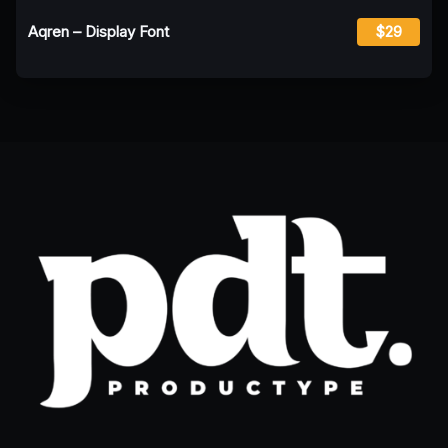
Aqren – Display Font
$29