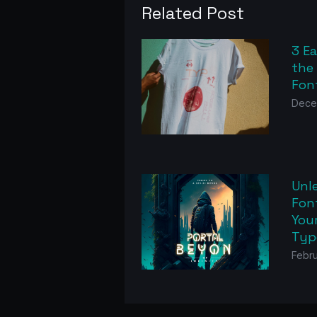
Related Post
3 E
the
Fon
Dece
Unl
Font
Your
Typ
Febru