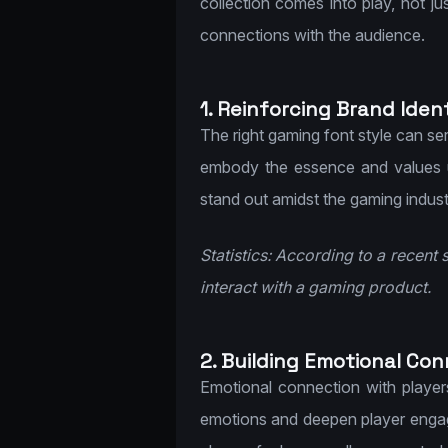
collection comes into play, not ju
connections with the audience.
1. Reinforcing Brand Ident
The right gaming font style can ser
embody the essence and values u
stand out amidst the gaming indust
Statistics: According to a recent 
interact with a gaming product.
2. Building Emotional Con
Emotional connection with player
emotions and deepen player engag