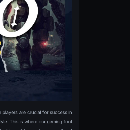
 players are crucial for success in
tyle. This is where our gaming font