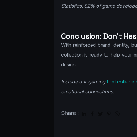
Statistics: 82% of game developer
Conclusion: Don’t Hes
With reinforced brand identity, b
collection is ready to help your 
design.
Include our gaming
font collectio
emotional connections.
Share :