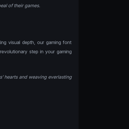
eal of their games.
!
ting visual depth, our gaming font
 revolutionary step in your gaming
s’ hearts and weaving everlasting