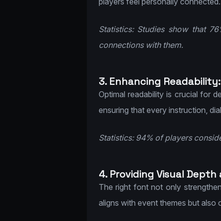
players feel personally connected.
Statistics: Studies show that 7
connections with them.
3. Enhancing Readability:
Optimal readability is crucial for 
ensuring that every instruction, di
Statistics: 94% of players conside
4. Providing Visual Depth
The right font not only strengthen
aligns with event themes but also