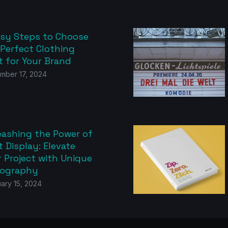
asy Steps to Choose
 Perfect Clothing
t for Your Brand
mber 17, 2024
eashing the Power of
 Display: Elevate
 Project with Unique
ography
ary 15, 2024