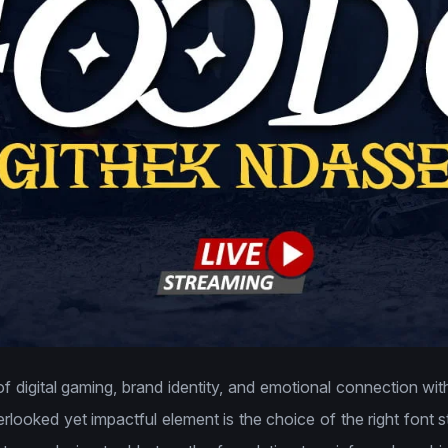
of digital gaming, brand identity, and emotional connection with
rlooked yet impactful element is the choice of the right font s