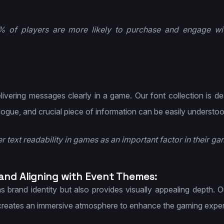
6% of players are more likely to purchase and engage wi
delivering messages clearly in a game. Our font collection is d
alogue, and crucial piece of information can be easily understo
r text readability in games as an important factor in their g
 and Aligning with Event Themes:
s brand identity but also provides visually appealing depth. 
 creates an immersive atmosphere to enhance the gaming exper