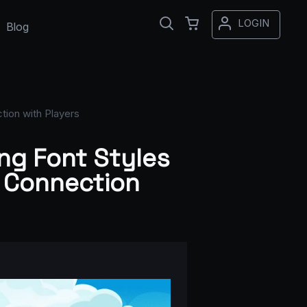
LOGIN
Blog
tion with Players
ng Font Styles
l Connection