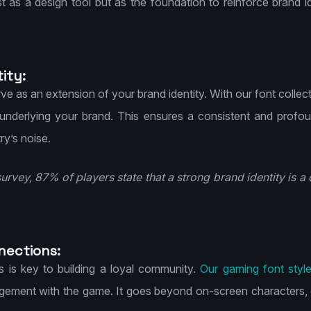
st as a design tool but as the foundation to reinforce brand 
ity:
ve as an extension of your brand identity. With our font collec
nderlying your brand. This ensures a consistent and profou
ry’s noise.
survey, 87% of players state that a strong brand identity is a d
nections:
s is key to building a loyal community.
Our gaming font styl
ement with the game. It goes beyond on-screen characters, 