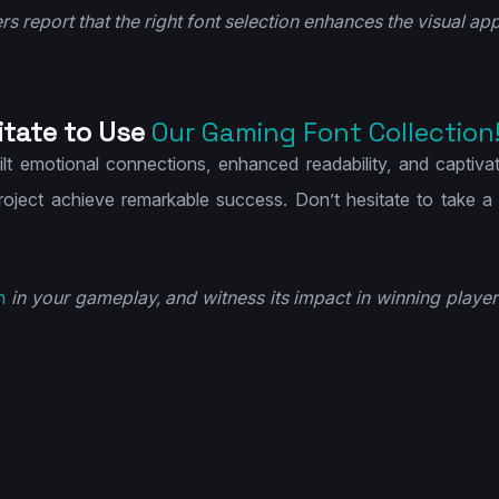
s report that the right font selection enhances the visual app
itate to Use
Our Gaming Font Collection
uilt emotional connections, enhanced readability, and captiva
project achieve remarkable success. Don’t hesitate to take a
n
in your gameplay, and witness its impact in winning player