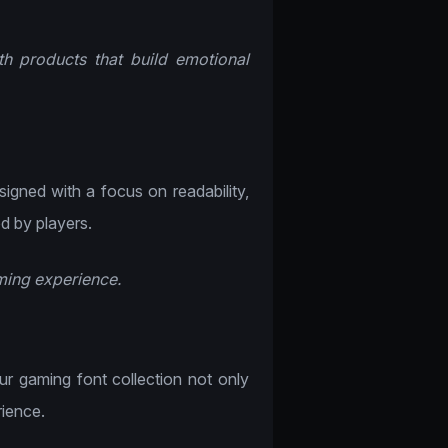
th products that build emotional
esigned with a focus on readability,
od by players.
aming experience.
Our gaming font collection not only
ience.