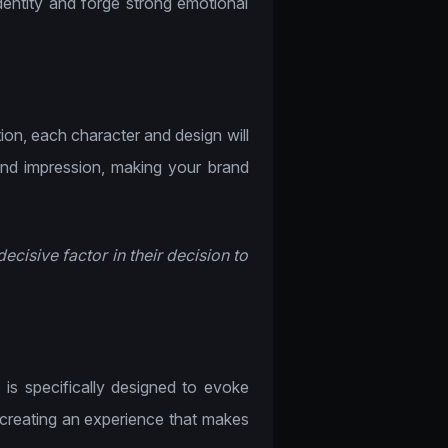
identity and forge strong emotional
tion, each character and design will
nd impression, making your brand
ecisive factor in their decision to
e
is specifically designed to evoke
creating an experience that makes