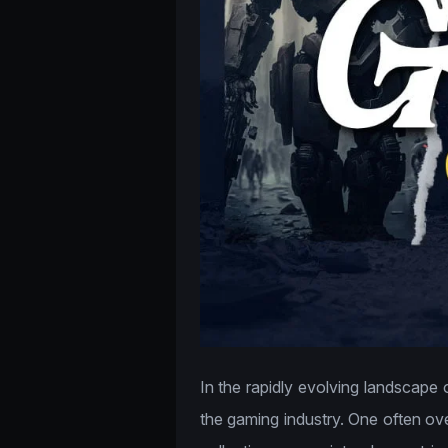
In the rapidly evolving landscape 
the gaming industry. One often ove