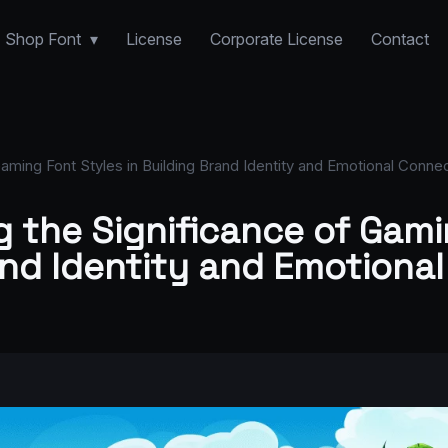
Shop Font
License
Corporate License
Contact
aming Font Styles in Building Brand Identity and Emotional Connec
 the Significance of Gami
and Identity and Emotiona