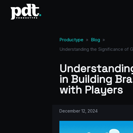
Productype
»
Blog
»
Understanding the Significance of G
Understanding
in Building Br
with Players
December 12, 2024