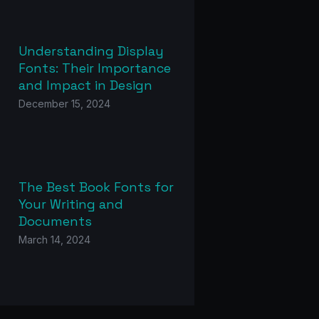
Understanding Display
Fonts: Their Importance
and Impact in Design
December 15, 2024
The Best Book Fonts for
Your Writing and
Documents
March 14, 2024