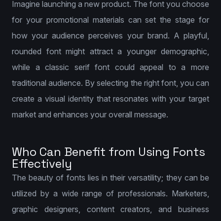
Imagine launching a new product. The font you choose
for your promotional materials can set the stage for
how your audience perceives your brand. A playful,
rounded font might attract a younger demographic,
while a classic serif font could appeal to a more
traditional audience. By selecting the right font, you can
create a visual identity that resonates with your target
market and enhances your overall message.
Who Can Benefit from Using Fonts
Effectively
The beauty of fonts lies in their versatility; they can be
utilized by a wide range of professionals. Marketers,
graphic designers, content creators, and business