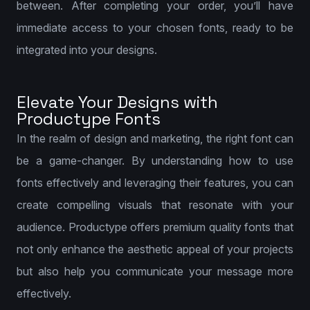
between. After completing your order, you’ll have
immediate access to your chosen fonts, ready to be
integrated into your designs.
Elevate Your Designs with
Productype Fonts
In the realm of design and marketing, the right font can
be a game-changer. By understanding how to use
fonts effectively and leveraging their features, you can
create compelling visuals that resonate with your
audience. Productype offers premium quality fonts that
not only enhance the aesthetic appeal of your projects
but also help you communicate your message more
effectively.