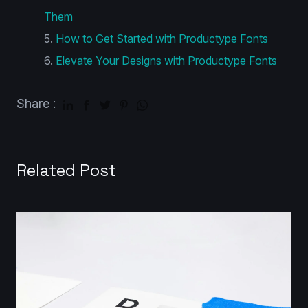
Them
How to Get Started with Productype Fonts
Elevate Your Designs with Productype Fonts
Share :
Related Post