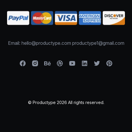
Email: hello@productype.com productype1@gmail.com
© Productype 2026 All rights reserved.