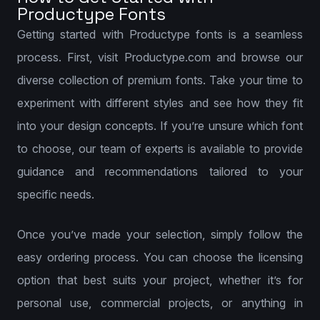
Productype Fonts
Getting started with Productype fonts is a seamless
process. First, visit Productype.com and browse our
diverse collection of premium fonts. Take your time to
experiment with different styles and see how they fit
into your design concepts. If you’re unsure which font
to choose, our team of experts is available to provide
guidance and recommendations tailored to your
specific needs.
Once you’ve made your selection, simply follow the
easy ordering process. You can choose the licensing
option that best suits your project, whether it’s for
personal use, commercial projects, or anything in