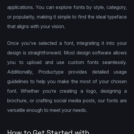
applications. You can explore fonts by style, category,
or popularity, making it simple to find the ideal typeface
that aligns with your vision.
Once you’ve selected a font, integrating it into your
design is straightforward. Most design software allows
you to upload and use custom fonts seamlessly.
Additionally, Productype provides detailed usage
guidelines to help you make the most of your chosen
font. Whether you’re creating a logo, designing a
brochure, or crafting social media posts, our fonts are
versatile enough to meet your needs.
How to Get Started with