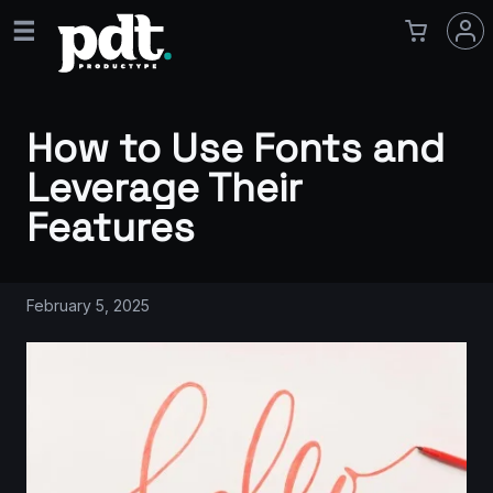
How to Use Fonts and
Leverage Their
Features
February 5, 2025