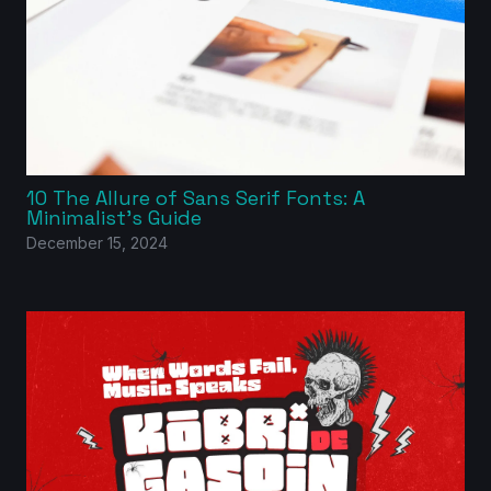
10 The Allure of Sans Serif Fonts: A
Minimalist’s Guide
December 15, 2024