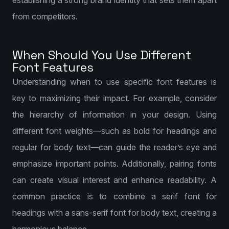
establishing a strong brand identity that sets them apart
from competitors.
When Should You Use Different
Font Features
Understanding when to use specific font features is
key to maximizing their impact. For example, consider
the hierarchy of information in your design. Using
different font weights—such as bold for headings and
regular for body text—can guide the reader’s eye and
emphasize important points. Additionally, pairing fonts
can create visual interest and enhance readability. A
common practice is to combine a serif font for
headings with a sans-serif font for body text, creating a