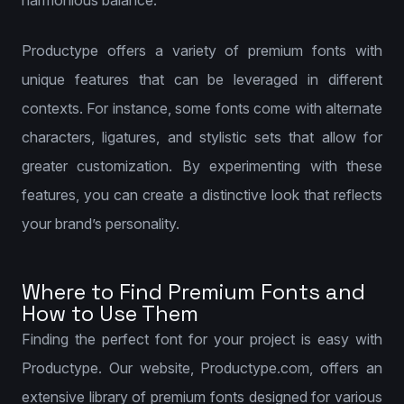
harmonious balance.
Productype offers a variety of premium fonts with
unique features that can be leveraged in different
contexts. For instance, some fonts come with alternate
characters, ligatures, and stylistic sets that allow for
greater customization. By experimenting with these
features, you can create a distinctive look that reflects
your brand’s personality.
Where to Find Premium Fonts and
How to Use Them
Finding the perfect font for your project is easy with
Productype. Our website, Productype.com, offers an
extensive library of premium fonts designed for various