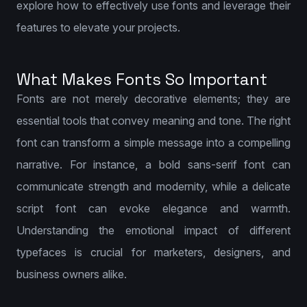
explore how to effectively use fonts and leverage their
features to elevate your projects.
What Makes Fonts So Important
Fonts are not merely decorative elements; they are
essential tools that convey meaning and tone. The right
font can transform a simple message into a compelling
narrative. For instance, a bold sans-serif font can
communicate strength and modernity, while a delicate
script font can evoke elegance and warmth.
Understanding the emotional impact of different
typefaces is crucial for marketers, designers, and
business owners alike.