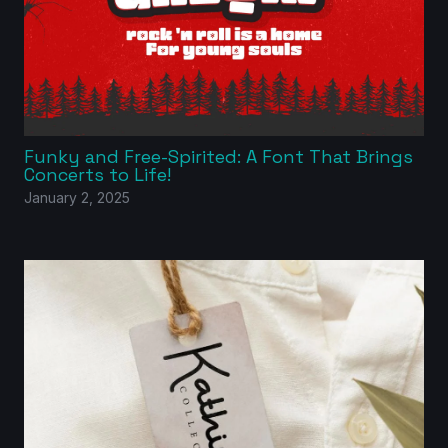
Funky and Free-Spirited: A Font That Brings
Concerts to Life!
January 2, 2025