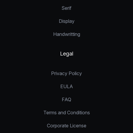
Serif
Display
Handwritting
Legal
Privacy Policy
EULA
FAQ
Terms and Conditions
Corporate License