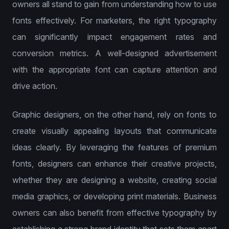
owners all stand to gain from understanding how to use
fonts effectively. For marketers, the right typography
can significantly impact engagement rates and
conversion metrics. A well-designed advertisement
with the appropriate font can capture attention and
drive action.
Graphic designers, on the other hand, rely on fonts to
create visually appealing layouts that communicate
ideas clearly. By leveraging the features of premium
fonts, designers can enhance their creative projects,
whether they are designing a website, creating social
media graphics, or developing print materials. Business
owners can also benefit from effective typography by