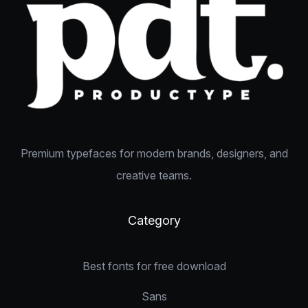
Premium typefaces for modern brands, designers, and
creative teams.
Category
Best fonts for free download
Sans