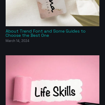
About Trend Font and Some Guides to
Choose the Best One
March 14, 2024