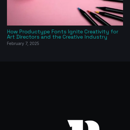
How Productype Fonts Ignite Creativity for
Art Directors and the Creative Industry
February 7, 2025