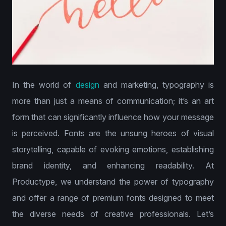
In the world of
design
and marketing, typography is
more than just a means of communication; it’s an art
form that can significantly influence how your message
is perceived. Fonts are the unsung heroes of visual
storytelling, capable of evoking emotions, establishing
brand identity, and enhancing readability. At
Productype, we understand the power of typography
and offer a range of premium fonts designed to meet
the diverse needs of creative professionals. Let’s