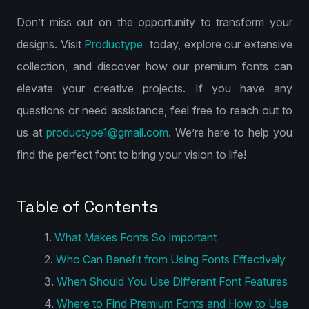
Don’t miss out on the opportunity to transform your
designs. Visit
Productype
today, explore our extensive
collection, and discover how our premium fonts can
elevate your creative projects. If you have any
questions or need assistance, feel free to reach out to
us at
productype1@gmail.com
. We’re here to help you
find the perfect font to bring your vision to life!
Table of Contents
What Makes Fonts So Important
Who Can Benefit from Using Fonts Effectively
When Should You Use Different Font Features
Where to Find Premium Fonts and How to Use