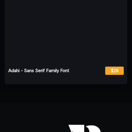
Adahi - Sans Serif Family Font
$29