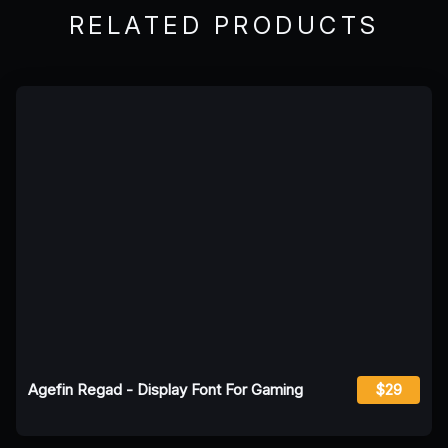
RELATED PRODUCTS
Agefin Regad - Display Font For Gaming
$29