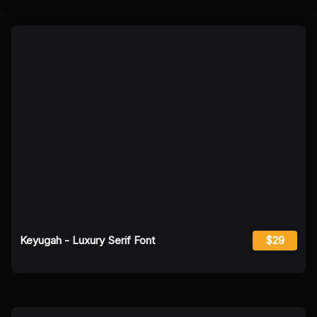
Keyugah - Luxury Serif Font
$29