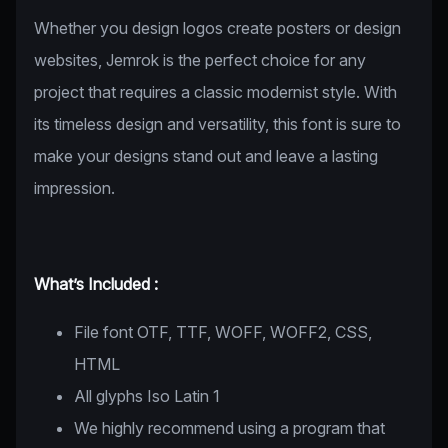
Whether you design logos create posters or design
websites, Jemrok is the perfect choice for any
project that requires a classic modernist style. With
its timeless design and versatility, this font is sure to
make your designs stand out and leave a lasting
impression.
What’s Included :
File font OTF, TTF, WOFF, WOFF2, CSS,
HTML
All glyphs Iso Latin 1
We highly recommend using a program that