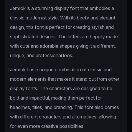
Jemrok is a stunning display font that embodies a
classic modernist style. With its beefy and elegant
design, this font is perfect for creating stylish and
sophisticated designs. The letters are happily made
with cute and adorable shapes giving it a different,
unique, and professional look.
Jemrok has a unique combination of classic and
modern elements that makes it stand out from other
display fonts. The characters are designed to be
bold and impactful, making them perfect for
headlines, titles, and branding. This font also comes
with different characters and alternatives, allowing
for even more creative possibilities.