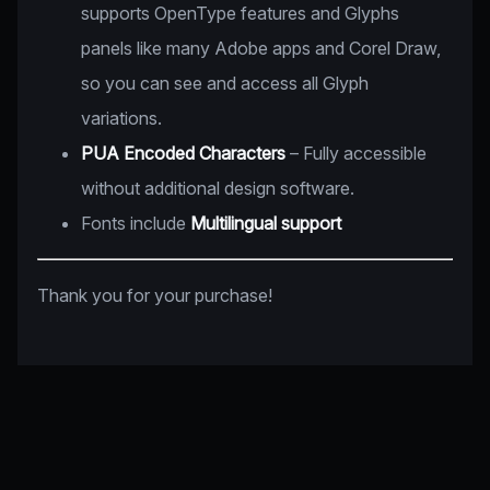
supports OpenType features and Glyphs
panels like many Adobe apps and Corel Draw,
so you can see and access all Glyph
variations.
PUA Encoded Characters
– Fully accessible
without additional design software.
Fonts include
Multilingual support
Thank you for your purchase!