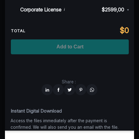
50K MAU
$999
$899,10
(10% off)
Indie/Festival
$249,00
Corporate License
$2599,00
i
▾
100K MAU
$1499
$1124,25
(25% off)
Regional TV
$699
$629,10
(10% off)
Unlimited MAU
$2499
$1749,30
(30% off)
Standard
$2599,00
$
0
National TV & Streaming
$1399
$1049,25
(25% off)
TOTAL
Advanced
$5199
$4679,10
(10% off)
Worldwide-Cinema
$2799
$1959,30
(30% off)
Add to Cart
Unlimited
$6599
$4949,25
(25% off)
Share :
Instant Digital Download
Access the files immediately after the payment is
confirmed. We will also send you an email with the file.