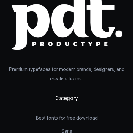
Premium typefaces for modern brands, designers, and
creative teams.
Category
Best fonts for free download
Sans