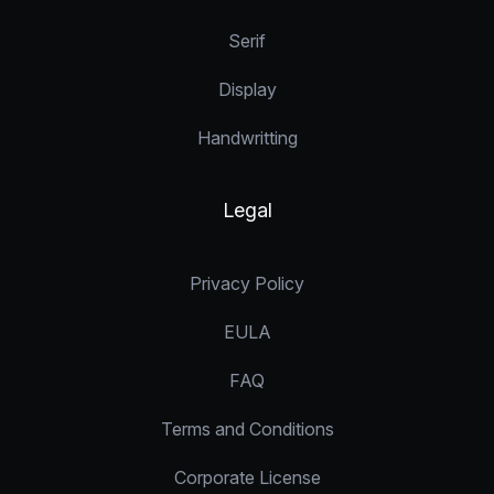
Serif
Display
Handwritting
Legal
Privacy Policy
EULA
FAQ
Terms and Conditions
Corporate License