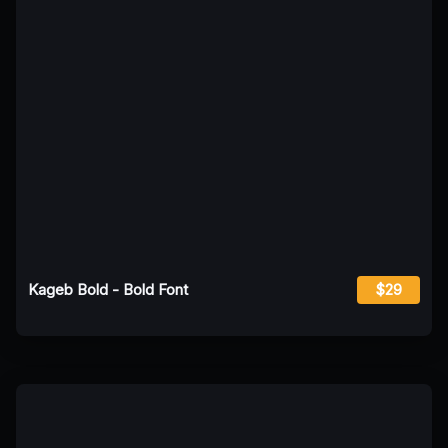
Kageb Bold - Bold Font
$29