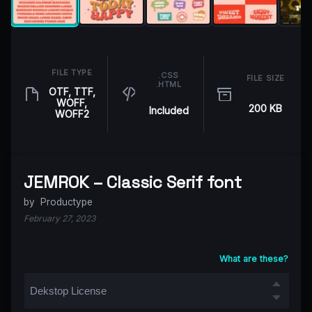
FILE TYPE
.CSS
FILE SIZE
.HTML
OTF, TTF,
WOFF,
200 KB
Included
WOFF2
JEMROK – Classic Serif font
by
Productype
February 27, 2023
What are these?