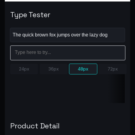
Type Tester
24px
36px
48px
72px
Product Detail