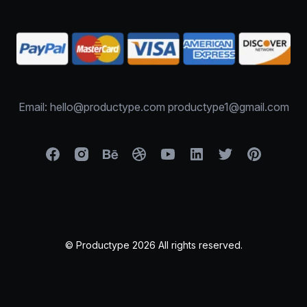
Email: hello@productype.com productype1@gmail.com
© Productype 2026 All rights reserved.