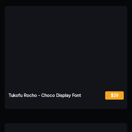
Tukofu Rocho - Choco Display Font
$29