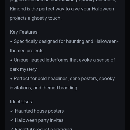
Kimond is the perfect way to give your Halloween
projects a ghostly touch.
Key Features:
• Specifically designed for haunting and Halloween-
themed projects
• Unique, jagged letterforms that evoke a sense of
dark mystery
• Perfect for bold headlines, eerie posters, spooky
invitations, and themed branding
Ideal Uses:
✓ Haunted house posters
✓ Halloween party invites
✓ Frightful product packaging