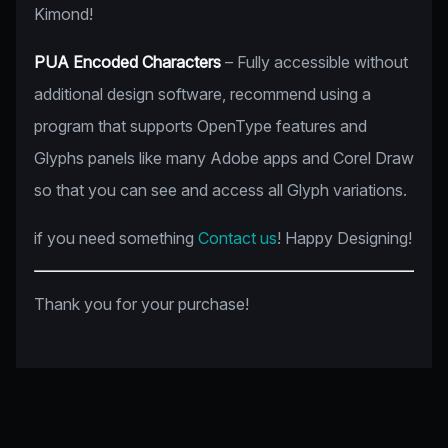
Kimond!
PUA Encoded Characters
– Fully accessible without
additional design software, recommend using a
program that supports OpenType features and
Glyphs panels like many Adobe apps and Corel Draw
so that you can see and access all Glyph variations.
if you need something
Contact us
! Happy Designing!
Thank you for your purchase!