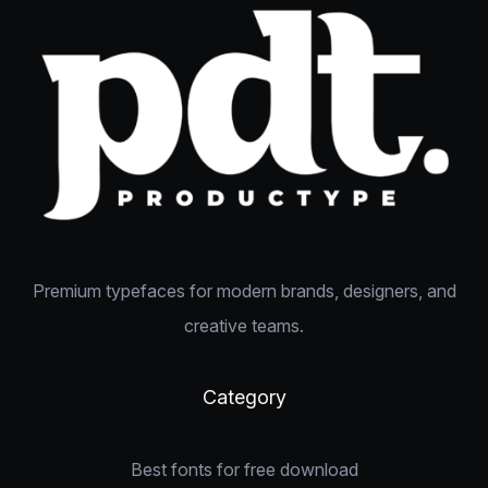
Premium typefaces for modern brands, designers, and
creative teams.
Category
Best fonts for free download