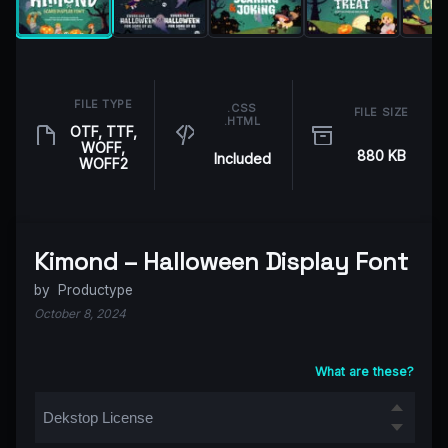
FILE TYPE
.CSS
FILE SIZE
.HTML
OTF, TTF,
WOFF,
880 KB
Included
WOFF2
Kimond – Halloween Display Font
by
Productype
October 8, 2024
What are these?