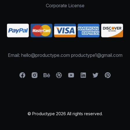
Corporate License
Email: hello@productype.com productype1@gmail.com
© Productype 2026 All rights reserved.