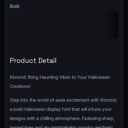
Bold
Product Detail
Kimond: Bring Haunting Vibes to Your Halloween
Creations!
Step into the world of eerie excitement with Kimond,
a bold Halloween display font that will infuse your
designs with a chilling atmosphere. Featuring sharp,
jagged lines and an unmistakably spooky aesthetic,