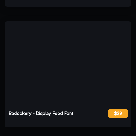
Badockery - Display Food Font
$29