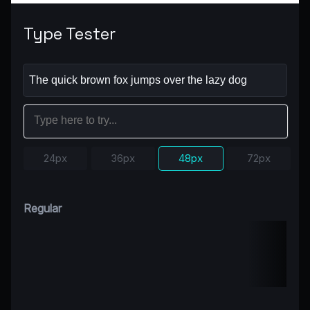
Type Tester
24px
36px
48px
72px
Regular