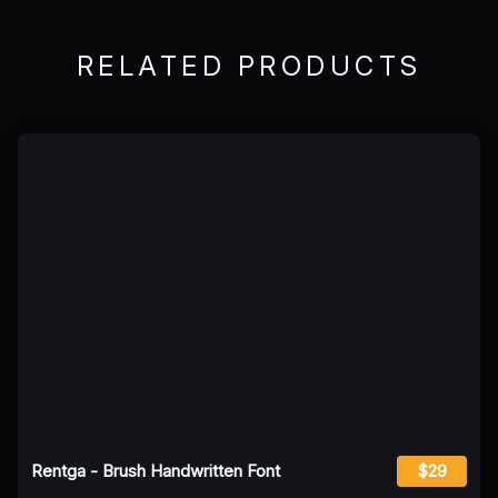
RELATED PRODUCTS
Rentga - Brush Handwritten Font
$29