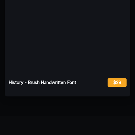
History - Brush Handwritten Font
$29