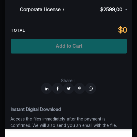
50K MAU
$999
$899,10
(10% off)
Indie/Festival
$249,00
Corporate License
$2599,00
i
▾
100K MAU
$1499
$1124,25
(25% off)
Regional TV
$699
$629,10
(10% off)
Unlimited MAU
$2499
$1749,30
(30% off)
Standard
$2599,00
$
0
National TV & Streaming
$1399
$1049,25
(25% off)
TOTAL
Advanced
$5199
$4679,10
(10% off)
Worldwide-Cinema
$2799
$1959,30
(30% off)
Add to Cart
Unlimited
$6599
$4949,25
(25% off)
Share :
Instant Digital Download
Access the files immediately after the payment is
confirmed. We will also send you an email with the file.