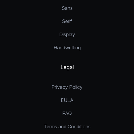
Sans
Serif
Display
Handwritting
Legal
Privacy Policy
EULA
FAQ
Terms and Conditions