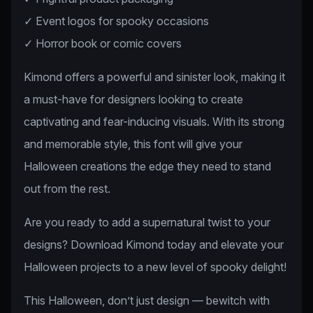
✓ Event logos for spooky occasions
✓ Horror book or comic covers
Kimond offers a powerful and sinister look, making it
a must-have for designers looking to create
captivating and fear-inducing visuals. With its strong
and memorable style, this font will give your
Halloween creations the edge they need to stand
out from the rest.
Are you ready to add a supernatural twist to your
designs? Download Kimond today and elevate your
Halloween projects to a new level of spooky delight!
This Halloween, don’t just design — bewitch with