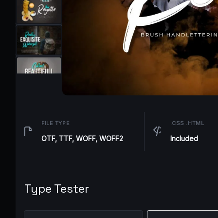
FILE TYPE
.CSS .HTML
OTF, TTF, WOFF, WOFF2
Included
Type Tester