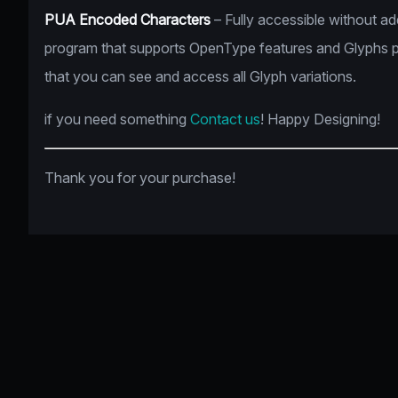
PUA Encoded Characters
– Fully accessible without a
program that supports OpenType features and Glyphs 
that you can see and access all Glyph variations.
if you need something
Contact us
! Happy Designing!
Thank you for your purchase!