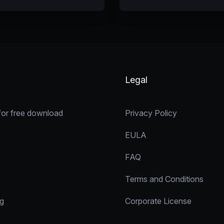
Legal
for free download
Privacy Policy
EULA
FAQ
Terms and Conditions
ng
Corporate License