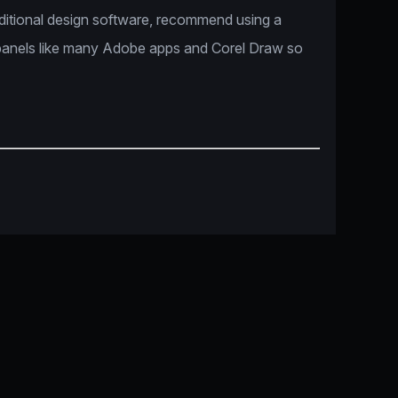
dditional design software, recommend using a
panels like many Adobe apps and Corel Draw so