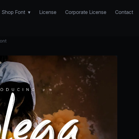
Shop Font
License
Corporate License
Contact
ont