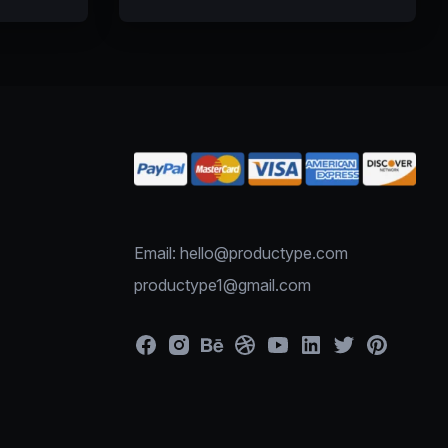
Email: hello@productype.com
productype1@gmail.com