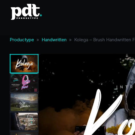
Productype
»
Handwritten
»
Kolega – Brush Handwritten F