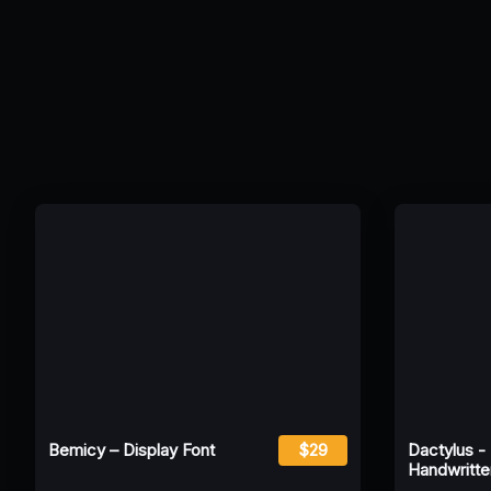
Bemicy – Display Font
$29
Dactylus -
Handwritte