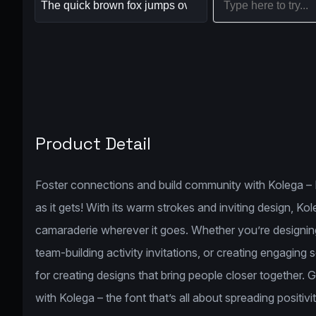
Product Detail
Foster connections and build community with Kolega – B
as it gets! With its warm strokes and inviting design, K
camaraderie wherever it goes. Whether you’re designing
team-building activity invitations, or creating engaging
for creating designs that bring people closer together. 
with Kolega – the font that’s all about spreading positiv