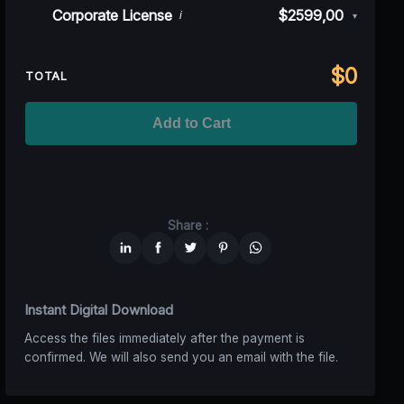
Rev)
Indie/Festival
$249,00
Corporate License
$2599,00
i
▾
100K MAU
$1499
$1124,25
(25% off)
Regional TV
$699
$629,10
(10% off)
Unlimited MAU
$2499
$1749,30
(30% off)
Standard
$2599,00
$
0
National TV &
TOTAL
$1399
$1049,25
(25% off)
Streaming
Advanced
$5199
$4679,10
(10% off)
Worldwide-Cinema
$2799
$1959,30
(30% off)
Add to Cart
Unlimited
$6599
$4949,25
(25% off)
Share :
Instant Digital Download
Access the files immediately after the payment is
confirmed. We will also send you an email with the file.