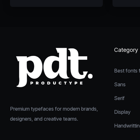
Category
Best fonts 
Sans
Serif
Premium typefaces for modern brands,
Display
designers, and creative teams.
Handwritti