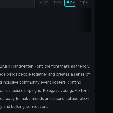
24px
36px
48px
72px
rush Handwritten Font, the font that’s as friendly
olega brings people together and creates a sense of
 inclusive community event posters, crafting
 social media campaigns, Kolega is your go-to font
Get ready to make friends and inspire collaboration
ity and building connections!