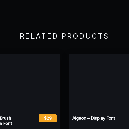
RELATED PRODUCTS
 Brush
$29
Algeon – Display Font
n Font