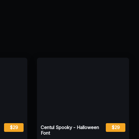
$29
Centul Spooky - Halloween
$29
Font