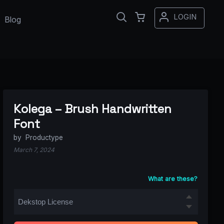
LOGIN
Blog
Kolega – Brush Handwritten
Font
by
Productype
March 7, 2024
What are these?