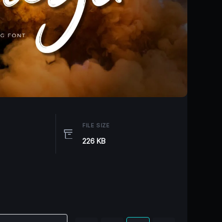
FILE SIZE
226 KB