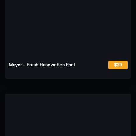
Mayor - Brush Handwritten Font
$29