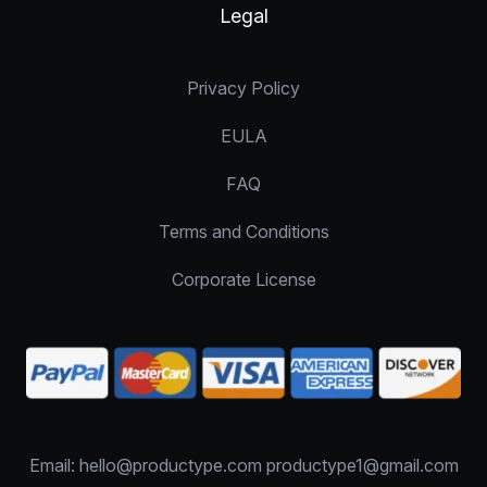
Legal
Privacy Policy
EULA
FAQ
Terms and Conditions
Corporate License
Email: hello@productype.com productype1@gmail.com