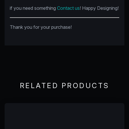
if you need something
Contact us
! Happy Designing!
Thank you for your purchase!
RELATED PRODUCTS