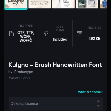
FILE TYPE
.CSS
FILE SIZE
.HTML
OTF, TTF,
WOFF,
492 KB
Included
WOFF2
Kulyno – Brush Handwritten Font
by
Productype
March 31, 2024
What are these?