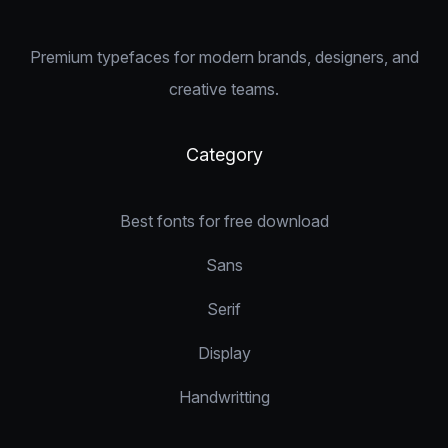
Premium typefaces for modern brands, designers, and
creative teams.
Category
Best fonts for free download
Sans
Serif
Display
Handwritting