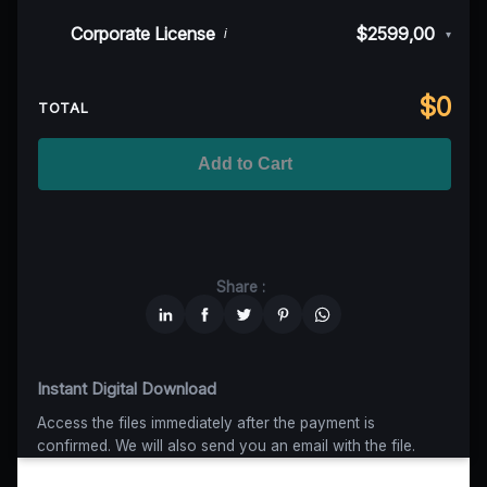
50K MAU
$999
$899,10
(10% off)
Indie/Festival
$249,00
Corporate License
$2599,00
i
▾
100K MAU
$1499
$1124,25
(25% off)
Regional TV
$699
$629,10
(10% off)
Unlimited MAU
$2499
$1749,30
(30% off)
Standard
$2599,00
$
0
National TV & Streaming
$1399
$1049,25
(25% off)
TOTAL
Advanced
$5199
$4679,10
(10% off)
Worldwide-Cinema
$2799
$1959,30
(30% off)
Add to Cart
Unlimited
$6599
$4949,25
(25% off)
Share :
Instant Digital Download
Access the files immediately after the payment is
confirmed. We will also send you an email with the file.