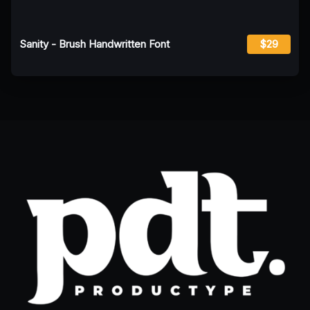
Sanity - Brush Handwritten Font
$29