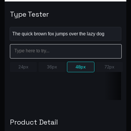
Type Tester
24px
36px
48px
72px
Product Detail