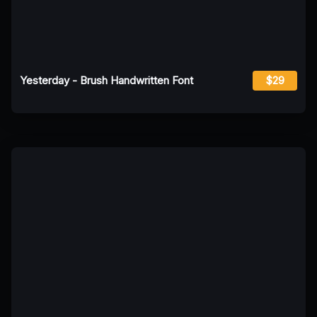
Yesterday - Brush Handwritten Font
$29