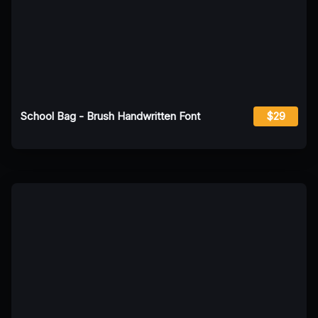
School Bag - Brush Handwritten Font
$29