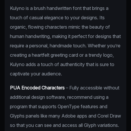
Kulyno is a brush handwritten font that brings a
touch of casual elegance to your designs. Its
organic, flowing characters mimic the beauty of
human handwriting, making it perfect for designs that
require a personal, handmade touch. Whether you’re
creating a heartfelt greeting card or a trendy logo,
Kulyno adds a touch of authenticity that is sure to
captivate your audience.
PUA Encoded Characters
– Fully accessible without
additional design software, recommend using a
program that supports OpenType features and
Glyphs panels like many Adobe apps and Corel Draw
so that you can see and access all Glyph variations.