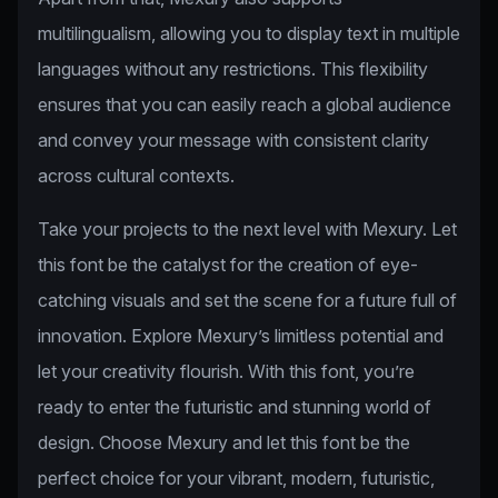
multilingualism, allowing you to display text in multiple
languages without any restrictions. This flexibility
ensures that you can easily reach a global audience
and convey your message with consistent clarity
across cultural contexts.
Take your projects to the next level with Mexury. Let
this font be the catalyst for the creation of eye-
catching visuals and set the scene for a future full of
innovation. Explore Mexury’s limitless potential and
let your creativity flourish. With this font, you’re
ready to enter the futuristic and stunning world of
design. Choose Mexury and let this font be the
perfect choice for your vibrant, modern, futuristic,