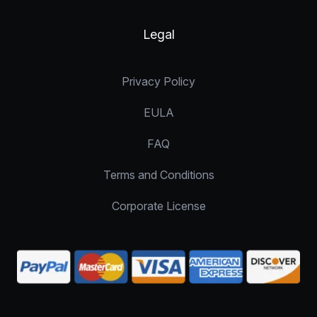
Legal
Privacy Policy
EULA
FAQ
Terms and Conditions
Corporate License