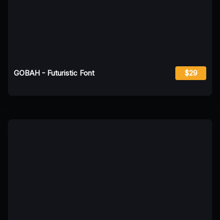
GOBAH - Futuristic Font
$29