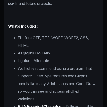
sci-fi, and future projects.
What’s Included :
File font OTF, TTF, WOFF, WOFF2, CSS,
HTML
All glyphs Iso Latin 1
Ligature, Alternate
We highly recommend using a program that
supports OpenType features and Glyphs
panels like many Adobe apps and Corel Draw,
so you can see and access all Glyph
variations.
PUA Encoded Characters
– Fully accessible