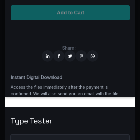
Advanced
$5199
$4679,10
(10% off)
Worldwide-Cinema
$2799
$1959,30
(30% off)
Add to Cart
Unlimited
$6599
$4949,25
(25% off)
Share :
Instant Digital Download
Access the files immediately after the payment is
confirmed. We will also send you an email with the file.
Type Tester