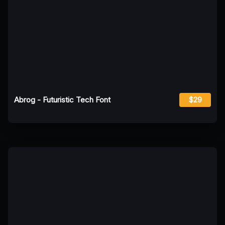
Abrog - Futuristic Tech Font
$29