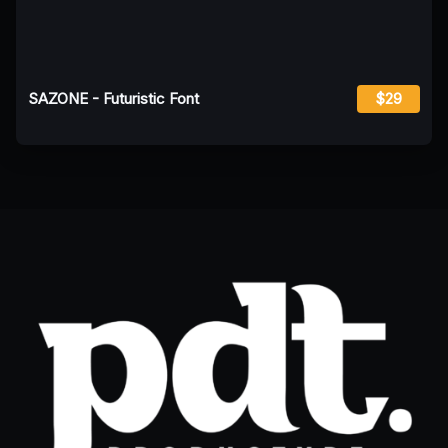
SAZONE - Futuristic Font
$29