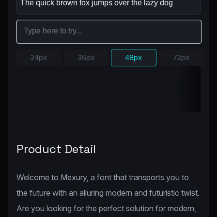
24px
36px
48px
72px
Product Detail
Welcome to Mexury, a font that transports you to
the future with an alluring modern and futuristic twist.
Are you looking for the perfect solution for modern,