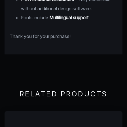
without additional design software.
Fonts include
Multilingual support
Thank you for your purchase!
RELATED PRODUCTS