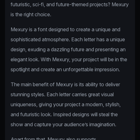
futuristic, sci-fi, and future-themed projects? Mexury
is the right choice.
Mexury is a font designed to create a unique and
sophisticated atmosphere. Each letter has a unique
design, exuding a dazzling future and presenting an
elegant look. With Mexury, your project will be in the
spotlight and create an unforgettable impression.
The main benefit of Mexury is its ability to deliver
stunning styles. Each letter carries great visual
uniqueness, giving your project a modern, stylish,
and futuristic look. Inspired designs will steal the
show and capture your audience’s imagination.
Apart from that, Mexury also supports