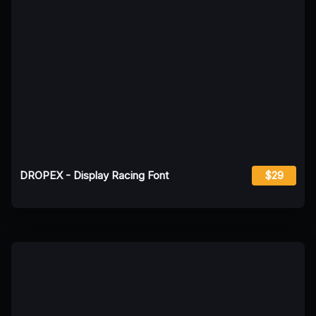
DROPEX - Display Racing Font
$29