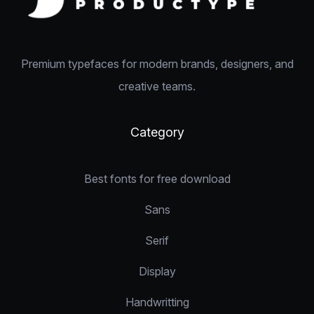
Premium typefaces for modern brands, designers, and
creative teams.
Category
Best fonts for free download
Sans
Serif
Display
Handwritting