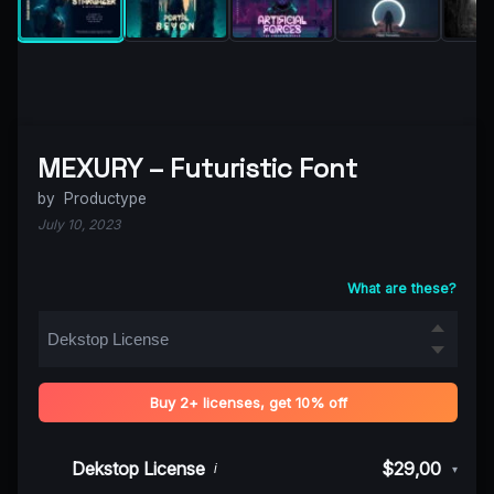
MEXURY – Futuristic Font
by
Productype
July 10, 2023
What are these?
Buy 2+ licenses, get 10% off
Dekstop License
$29,00
i
▾