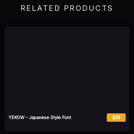
RELATED PRODUCTS
YEKOW - Japanese Style Font
$29