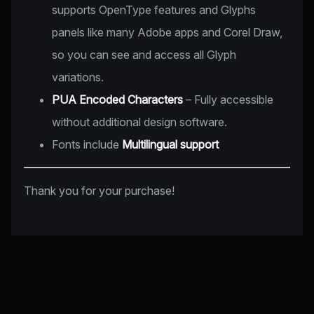
supports OpenType features and Glyphs
panels like many Adobe apps and Corel Draw,
so you can see and access all Glyph
variations.
PUA Encoded Characters
– Fully accessible
without additional design software.
Fonts include
Multilingual support
Thank you for your purchase!