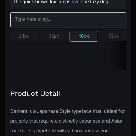
24px
36px
48px
72px
Product Detail
Sament is a Japanese Style typeface that is ideal for
projects that require a distinctly Japanese and Asian
touch. This typeface will add uniqueness and