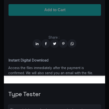
Advanced
$5199
$4679,10
(10% off)
Worldwide-Cinema
$2799
$1959,30
(30% off)
Add to Cart
Unlimited
$6599
$4949,25
(25% off)
Share :
Instant Digital Download
Access the files immediately after the payment is
confirmed. We will also send you an email with the file.
Type Tester