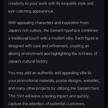
creativity to your work with its exquisite style and
eye-catching appearance.
With appealing characters and inspiration from
Japan’s rich culture, the Sament typeface combines
a traditional touch with a modern vibe. Each figure is
designed with care and refinement, creating an
alluring environment and highlighting the richness of
Japan’s cultural history.
You may add an authentic and appealing vibe to
your promotional materials, poster designs, websites,
and many other projects by utilizing the Sament font.
This font will leave a lasting impact and quickly
capture the attention of potential customers.