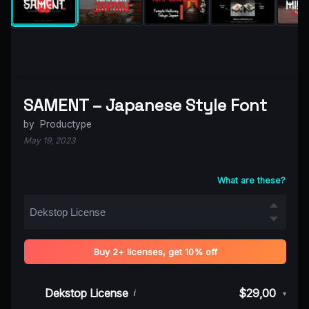
SAMENT – Japanese Style Font
by
Productype
May 19, 2023
What are these?
Buy 2+ licenses, get 10% off
Dekstop License
$29,00
i
▾