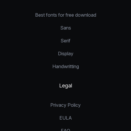
Best fonts for free download
Sans
Serif
Display
Handwritting
Legal
Privacy Policy
EULA
FAQ