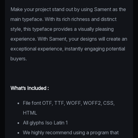
Make your project stand out by using Sament as the
main typeface. With its rich richness and distinct
style, this typeface provides a visually pleasing
experience. With Sament, your designs will create an
exceptional experience, instantly engaging potential
buyers.
What’s Included :
File font OTF, TTF, WOFF, WOFF2, CSS,
HTML
All glyphs Iso Latin 1
We highly recommend using a program that