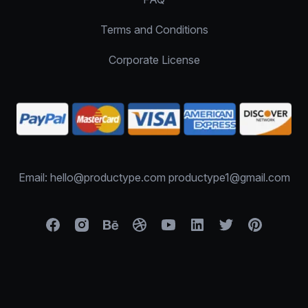
Terms and Conditions
Corporate License
Email: hello@productype.com productype1@gmail.com