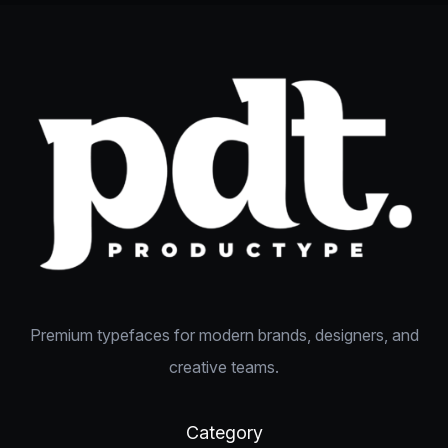
Premium typefaces for modern brands, designers, and
creative teams.
Category