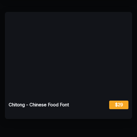
Chitong - Chinese Food Font
$29