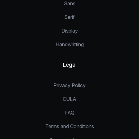
Sans
Serif
Display
Handwritting
Legal
Privacy Policy
EULA
FAQ
Terms and Conditions