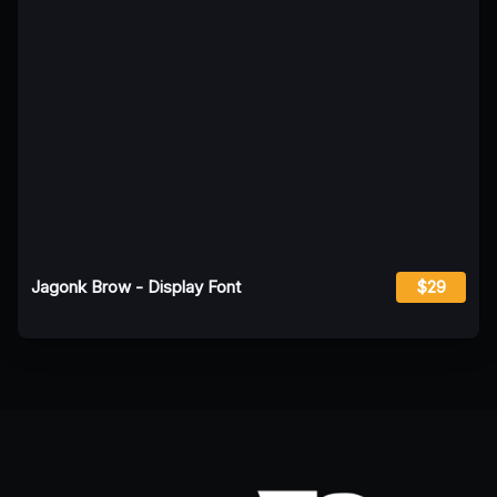
Jagonk Brow - Display Font
$29