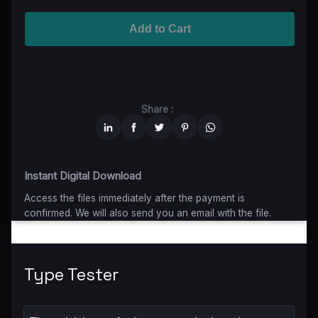
Advanced
$5199
$4679,10
(10% off)
Worldwide-Cinema
$2799
$1959,30
(30% off)
Add to Cart
Unlimited
$6599
$4949,25
(25% off)
Share :
Instant Digital Download
Access the files immediately after the payment is
confirmed. We will also send you an email with the file.
Type Tester