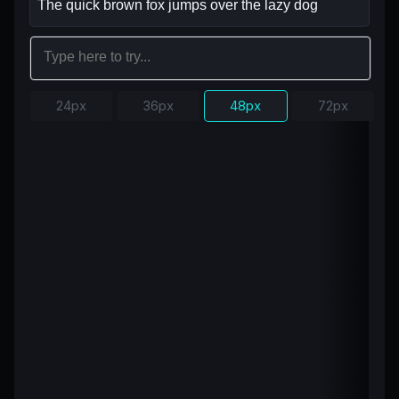
24px
36px
48px
72px