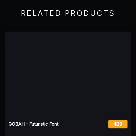
RELATED PRODUCTS
GOBAH - Futuristic Font
$29