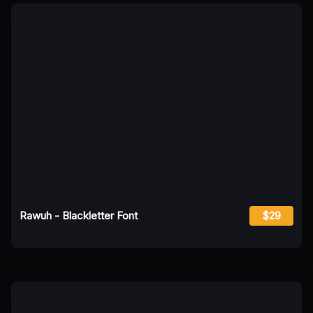
Rawuh - Blackletter Font
$29