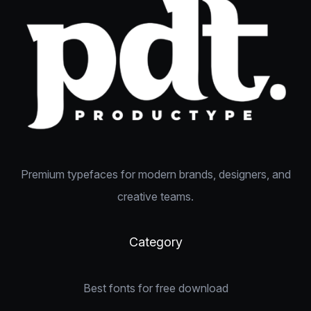
Premium typefaces for modern brands, designers, and
creative teams.
Category
Best fonts for free download