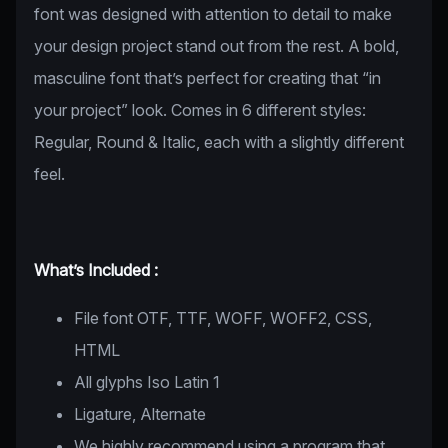
font was designed with attention to detail to make
your design project stand out from the rest. A bold,
masculine font that’s perfect for creating that “in
your project” look. Comes in 6 different styles:
Regular, Round & Italic, each with a slightly different
feel.
What’s Included :
File font OTF, TTF, WOFF, WOFF2, CSS,
HTML
All glyphs Iso Latin 1
Ligature, Alternate
We highly recommend using a program that