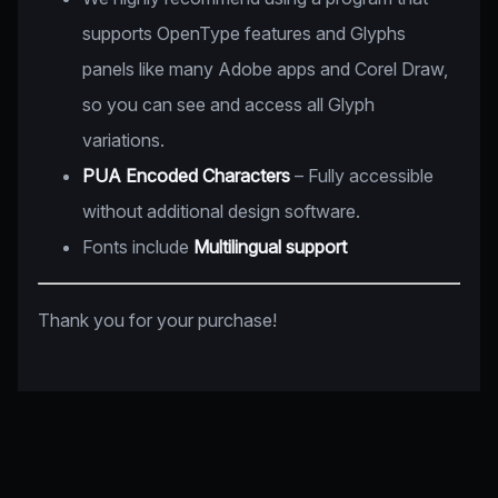
supports OpenType features and Glyphs
panels like many Adobe apps and Corel Draw,
so you can see and access all Glyph
variations.
PUA Encoded Characters
– Fully accessible
without additional design software.
Fonts include
Multilingual support
Thank you for your purchase!