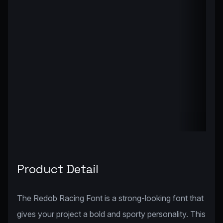
Product Detail
The Redob Racing Font is a strong-looking font that
gives your project a bold and sporty personality. This