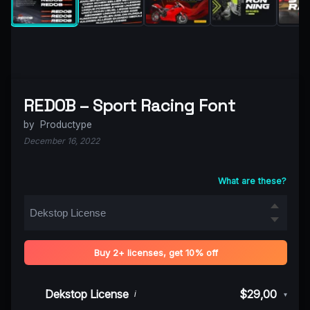
REDOB – Sport Racing Font
by
Productype
December 16, 2022
What are these?
Buy 2+ licenses, get 10% off
Dekstop License
$29,00
i
▾