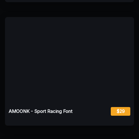
AMOONK - Sport Racing Font
$29