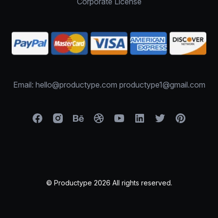
Corporate License
Email: hello@productype.com productype1@gmail.com
© Productype 2026 All rights reserved.