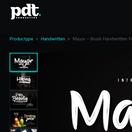
Productype
»
Handwritten
»
Mayor – Brush Handwritten F