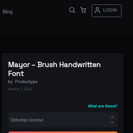
LOGIN
Blog
Mayor – Brush Handwritten
Font
by
Productype
March 7, 2024
What are these?