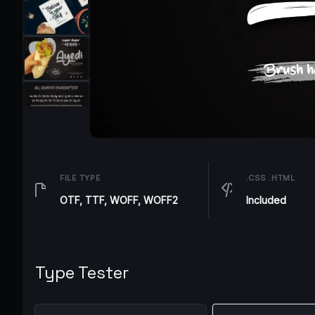
FILE TYPE
.CSS .HTML
OTF, TTF, WOFF, WOFF2
Included
Type Tester