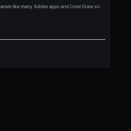
panels like many Adobe apps and Corel Draw so