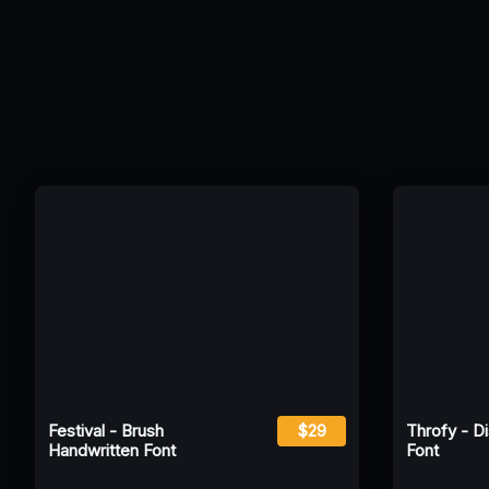
Festival - Brush
$29
Throfy - D
Handwritten Font
Font