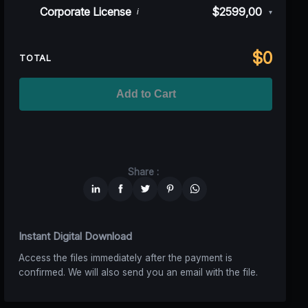
Rev)
Indie/Festival
$249,00
Corporate License
$2599,00
i
▾
100K MAU
$1499
$1124,25
(25% off)
Regional TV
$699
$629,10
(10% off)
Unlimited MAU
$2499
$1749,30
(30% off)
Standard
$2599,00
$
0
National TV &
TOTAL
$1399
$1049,25
(25% off)
Streaming
Advanced
$5199
$4679,10
(10% off)
Worldwide-Cinema
$2799
$1959,30
(30% off)
Add to Cart
Unlimited
$6599
$4949,25
(25% off)
Share :
Instant Digital Download
Access the files immediately after the payment is
confirmed. We will also send you an email with the file.