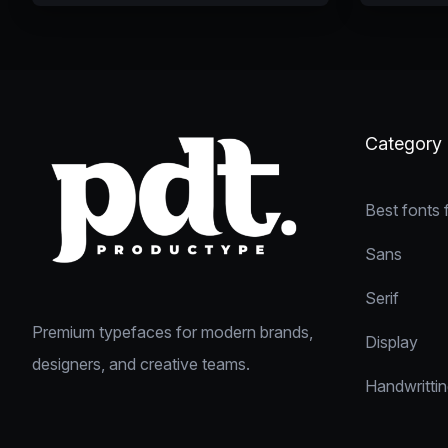
Category
Best fonts 
Sans
Serif
Premium typefaces for modern brands,
Display
designers, and creative teams.
Handwritti