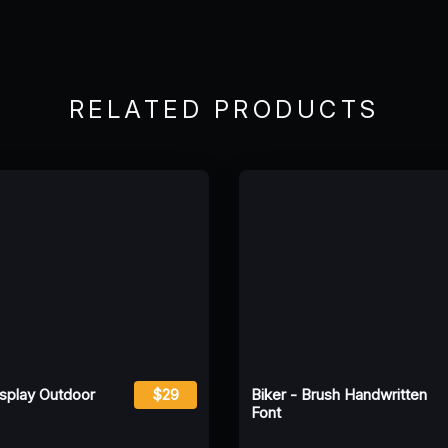
RELATED PRODUCTS
isplay Outdoor
$29
Biker - Brush Handwritten
Font