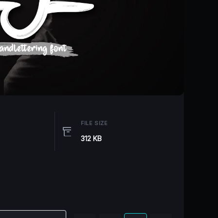
FILE SIZE
312 KB