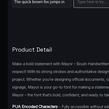
Product Detail
Make a bold statement with Mayor – Brush Handwritten
respect! With its strong strokes and authoritative desig
project. Whether you’re designing official documents, cr
signage, Mayor is your go-to font for making a statemen
Mayor – the font that’s bold, confident, and ready to ta
PUA Encoded Characters
– Fully accessible without a