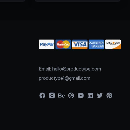
Email: hello@productype.com
productype1@gmail.com