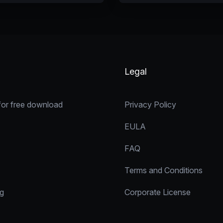
Legal
for free download
Privacy Policy
EULA
FAQ
Terms and Conditions
ng
Corporate License