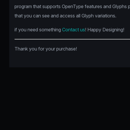
program that supports OpenType features and Glyphs 
that you can see and access all Glyph variations.
if you need something
Contact us
! Happy Designing!
Thank you for your purchase!