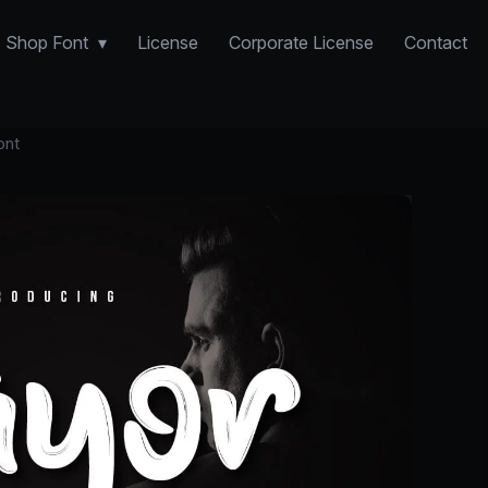
Shop Font
License
Corporate License
Contact
ont