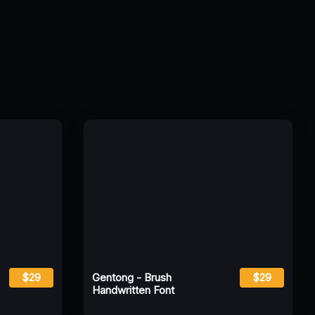
$29
Gentong - Brush
$29
Handwritten Font