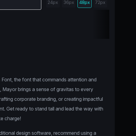
24px
36px
48px
72px
 Font, the font that commands attention and
n, Mayor brings a sense of gravitas to every
afting corporate branding, or creating impactful
t. Get ready to stand tall and lead the way with
ke charge!
dditional design software, recommend using a