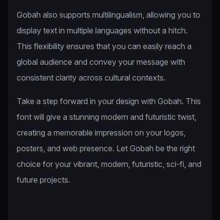
Gobah also supports multilingualism, allowing you to
display text in multiple languages without a hitch.
This flexibility ensures that you can easily reach a
global audience and convey your message with
consistent clarity across cultural contexts.
Take a step forward in your design with Gobah. This
font will give a stunning modern and futuristic twist,
creating a memorable impression on your logos,
posters, and web presence. Let Gobah be the right
choice for your vibrant, modern, futuristic, sci-fi, and
future projects.