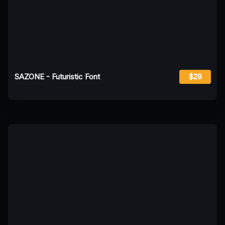
SAZONE - Futuristic Font
$29