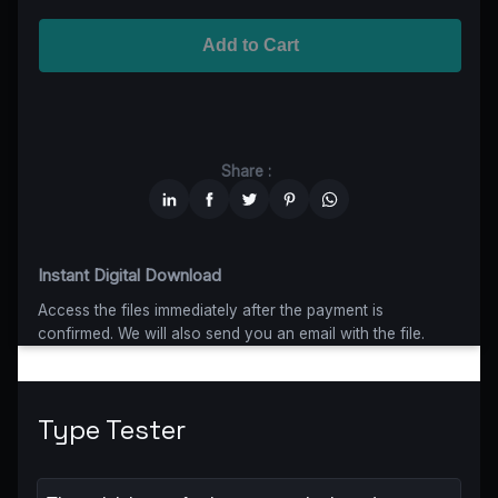
Advanced
$5199
$4679,10
(10% off)
Worldwide-Cinema
$2799
$1959,30
(30% off)
Add to Cart
Unlimited
$6599
$4949,25
(25% off)
Share :
Instant Digital Download
Access the files immediately after the payment is
confirmed. We will also send you an email with the file.
Type Tester