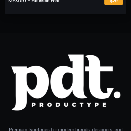
MEXURY - Futuristic Font
$29
Premium typefaces for modern brands, designers, and