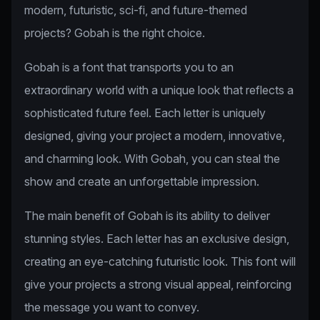
modern, futuristic, sci-fi, and future-themed
projects? Gobah is the right choice.
Gobah is a font that transports you to an
extraordinary world with a unique look that reflects a
sophisticated future feel. Each letter is uniquely
designed, giving your project a modern, innovative,
and charming look. With Gobah, you can steal the
show and create an unforgettable impression.
The main benefit of Gobah is its ability to deliver
stunning styles. Each letter has an exclusive design,
creating an eye-catching futuristic look. This font will
give your projects a strong visual appeal, reinforcing
the message you want to convey.