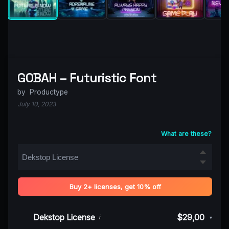
GOBAH – Futuristic Font
by
Productype
July 10, 2023
What are these?
Buy 2+ licenses, get 10% off
Dekstop License
$29,00
i
▾