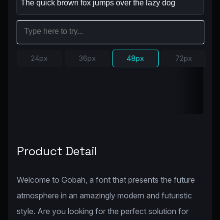
24px
36px
48px
72px
Product Detail
Welcome to Gobah, a font that presents the future
atmosphere in an amazingly modern and futuristic
style. Are you looking for the perfect solution for