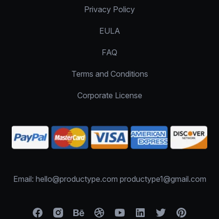
Privacy Policy
EULA
FAQ
Terms and Conditions
Corporate License
Email: hello@productype.com productype1@gmail.com