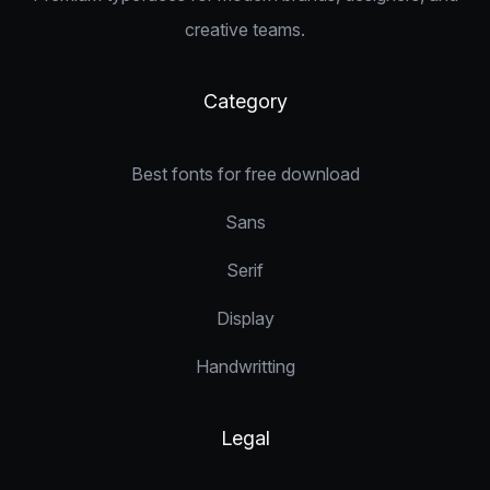
creative teams.
Category
Best fonts for free download
Sans
Serif
Display
Handwritting
Legal