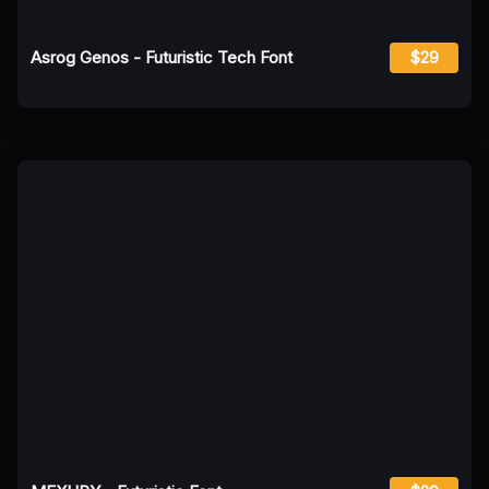
Asrog Genos - Futuristic Tech Font
$29