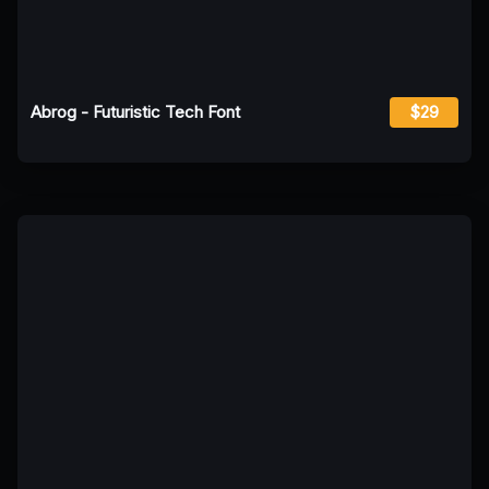
Abrog - Futuristic Tech Font
$29