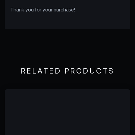
Thank you for your purchase!
RELATED PRODUCTS