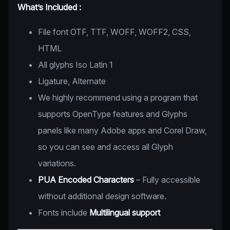
What’s Included :
File font OTF, TTF, WOFF, WOFF2, CSS,
HTML
All glyphs Iso Latin 1
Ligature, Alternate
We highly recommend using a program that
supports OpenType features and Glyphs
panels like many Adobe apps and Corel Draw,
so you can see and access all Glyph
variations.
PUA Encoded Characters
– Fully accessible
without additional design software.
Fonts include
Multilingual support