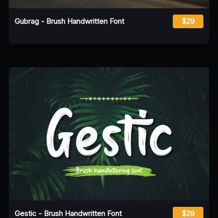
Gubrag - Brush Handwritten Font
$29
Gestic - Brush Handwritten Font
$29