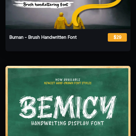
Buman - Brush Handwritten Font
$29