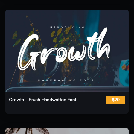
Growth - Brush Handwritten Font
$29