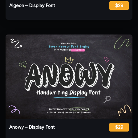
Algeon – Display Font
$29
Anowy – Display Font
$29