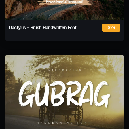
Dactylus - Brush Handwritten Font
$29