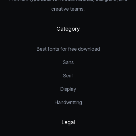
creative teams.
Category
Best fonts for free download
Sans
Serif
Display
Handwritting
Legal