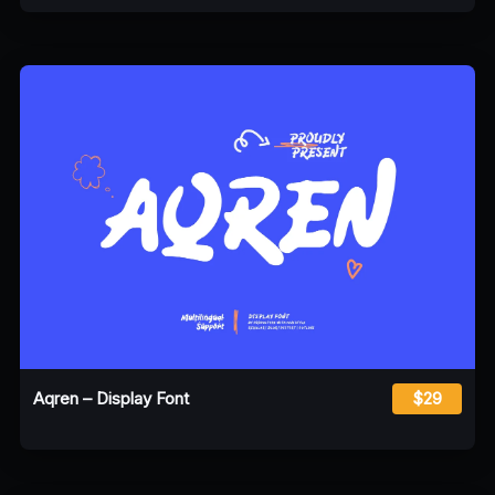
Aqren – Display Font
$29