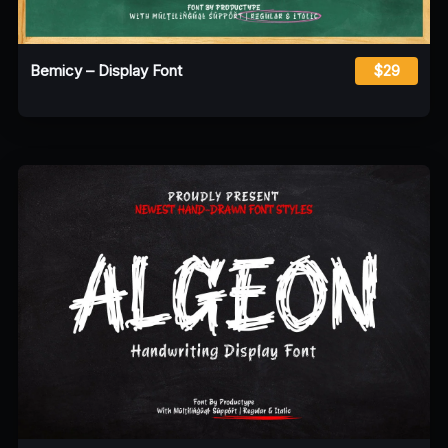
Bemicy – Display Font
$29