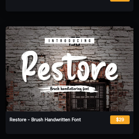
Restore - Brush Handwritten Font
$29