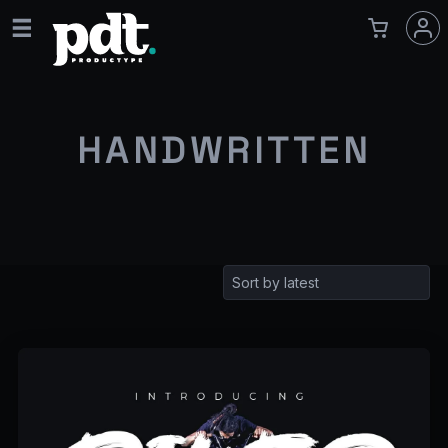
HANDWRITTEN