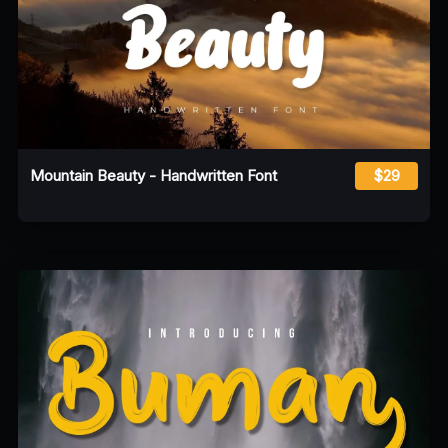
Mountain Beauty - Handwritten Font
$29