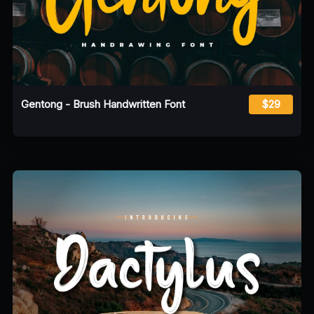
Gentong - Brush Handwritten Font
$29