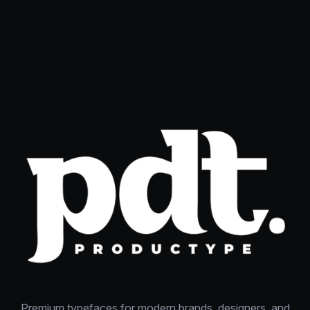
Premium typefaces for modern brands, designers, and