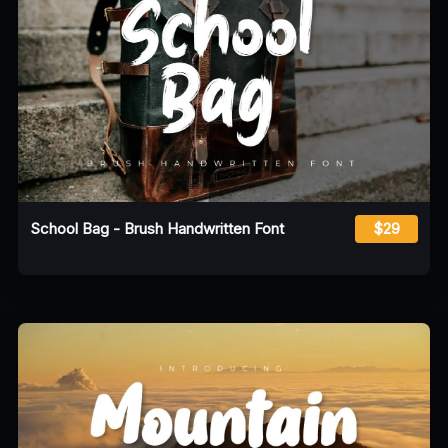
School Bag - Brush Handwritten Font
$29