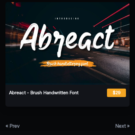
Abreact - Brush Handwritten Font
$29
« Prev
Next »