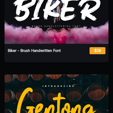
Biker - Brush Handwritten Font
$29