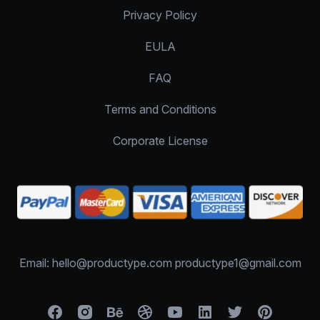
Privacy Policy
EULA
FAQ
Terms and Conditions
Corporate License
Email: hello@productype.com productype1@gmail.com