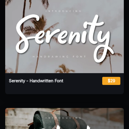
Serenity - Handwritten Font
$29