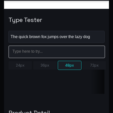
Type Tester
24px
36px
48px
72px
Product Detail