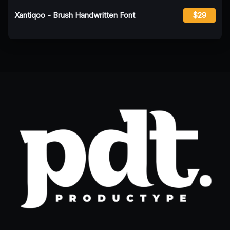
Xantiqoo - Brush Handwritten Font
$29