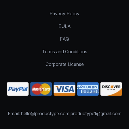
Privacy Policy
EULA
FAQ
Terms and Conditions
Corporate License
Email: hello@productype.com productype1@gmail.com