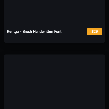
Rentga - Brush Handwritten Font
$29