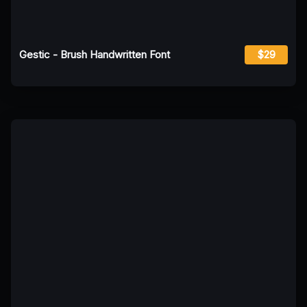
Gestic - Brush Handwritten Font
$29