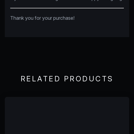
Thank you for your purchase!
RELATED PRODUCTS