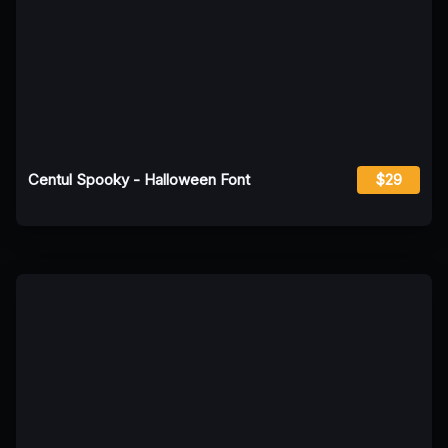
Centul Spooky - Halloween Font
$29