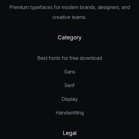
Premium typefaces for modern brands, designers, and
creative teams.
Category
Best fonts for free download
Sans
Serif
Display
Handwritting
Legal