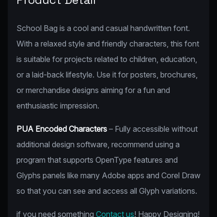
School Bag is a cool and casual handwritten font.
With a relaxed style and friendly characters, this font
is suitable for projects related to children, education,
or a laid-back lifestyle. Use it for posters, brochures,
or merchandise designs aiming for a fun and
enthusiastic impression.
PUA Encoded Characters
– Fully accessible without
additional design software, recommend using a
program that supports OpenType features and
Glyphs panels like many Adobe apps and Corel Draw
so that you can see and access all Glyph variations.
if you need something
Contact us
! Happy Designing!