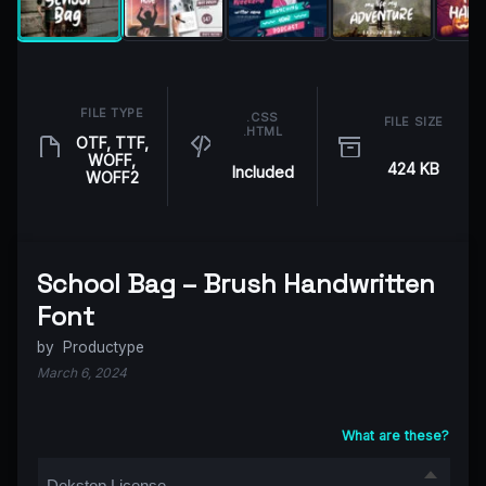
FILE TYPE
.CSS
FILE SIZE
.HTML
OTF, TTF,
WOFF,
424 KB
Included
WOFF2
School Bag – Brush Handwritten
Font
by
Productype
March 6, 2024
What are these?