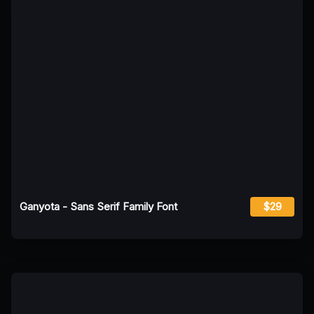
Ganyota - Sans Serif Family Font
$29