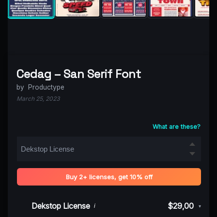
Cedag – San Serif Font
by
Productype
March 25, 2023
What are these?
Buy 2+ licenses, get 10% off
Dekstop License
$29,00
i
▾