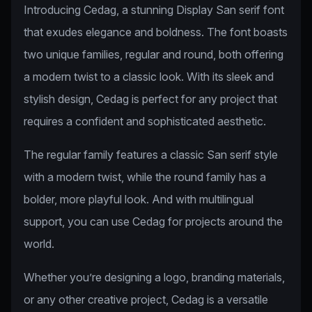
Introducing Cedag, a stunning Display San serif font
that exudes elegance and boldness. The font boasts
two unique families, regular and round, both offering
a modern twist to a classic look. With its sleek and
stylish design, Cedag is perfect for any project that
requires a confident and sophisticated aesthetic.
The regular family features a classic San serif style
with a modern twist, while the round family has a
bolder, more playful look. And with multilingual
support, you can use Cedag for projects around the
world.
Whether you’re designing a logo, branding materials,
or any other creative project, Cedag is a versatile