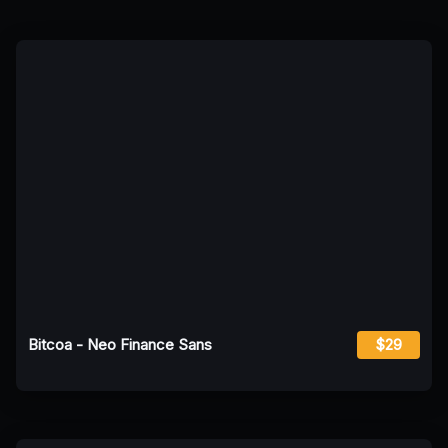
Bitcoa - Neo Finance Sans
$29