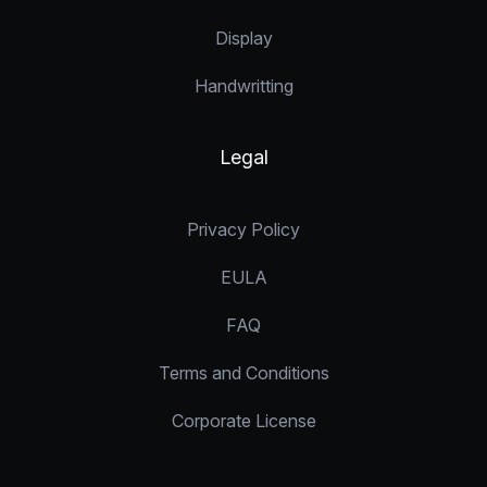
Display
Handwritting
Legal
Privacy Policy
EULA
FAQ
Terms and Conditions
Corporate License