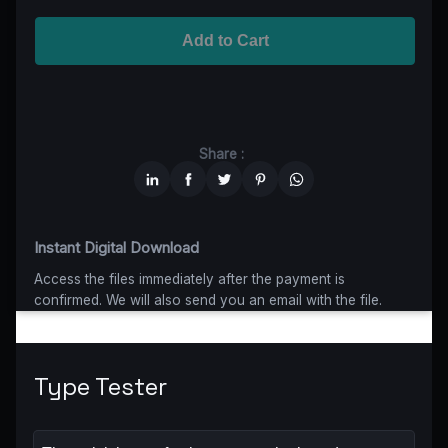
Advanced
$5199
$4679,10
(10% off)
Worldwide-Cinema
$2799
$1959,30
(30% off)
Add to Cart
Unlimited
$6599
$4949,25
(25% off)
Share :
Instant Digital Download
Access the files immediately after the payment is
confirmed. We will also send you an email with the file.
Type Tester