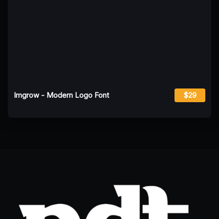
Imgrow - Modern Logo Font
$29