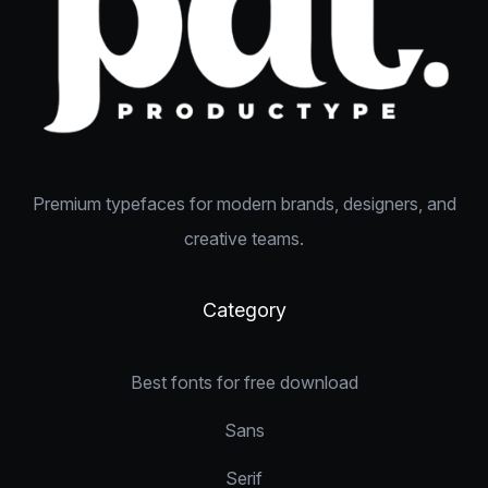
Premium typefaces for modern brands, designers, and
creative teams.
Category
Best fonts for free download
Sans
Serif