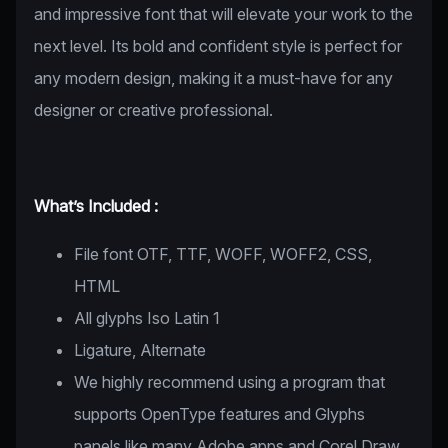
and impressive font that will elevate your work to the
next level. Its bold and confident style is perfect for
any modern design, making it a must-have for any
designer or creative professional.
What’s Included :
File font OTF, TTF, WOFF, WOFF2, CSS,
HTML
All glyphs Iso Latin 1
Ligature, Alternate
We highly recommend using a program that
supports OpenType features and Glyphs
panels like many Adobe apps and Corel Draw,