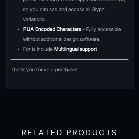
so you can see and access all Glyph
variations.
PUA Encoded Characters
– Fully accessible
without additional design software.
Fonts include
Multilingual support
Thank you for your purchase!
RELATED PRODUCTS