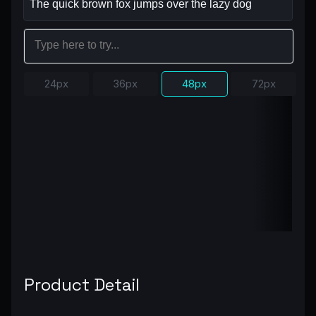
24px
36px
48px
72px
Product Detail