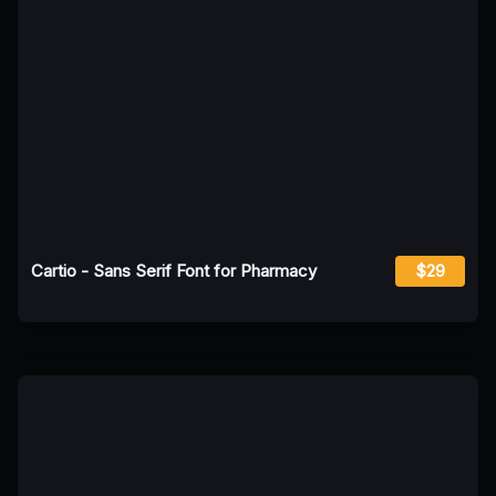
Cartio - Sans Serif Font for Pharmacy
$29