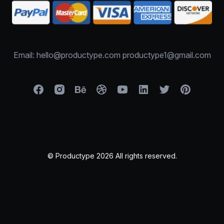
Email: hello@productype.com productype1@gmail.com
© Productype 2026 All rights reserved.