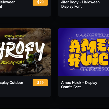
Halloween
$29
Jifer Bogy - Halloween
nt
Display Font
isplay Outdoor
$29
Amex Huick - Display
Graffiti Font