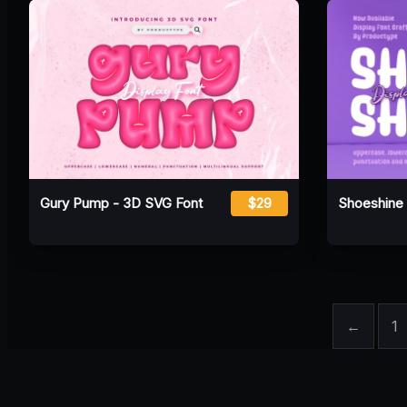
Gury Pump - 3D SVG Font
$29
Shoeshine 
←
1