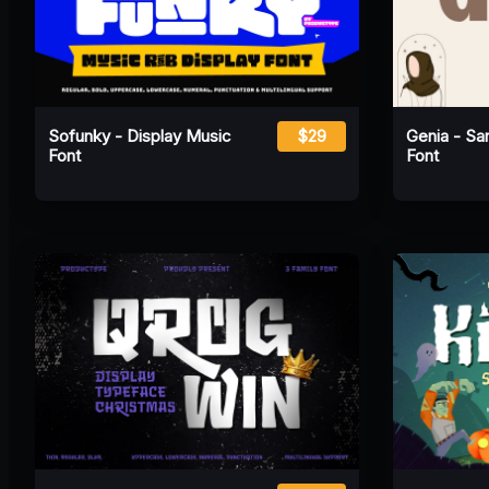
Sofunky - Display Music
$29
Genia - San
Font
Font