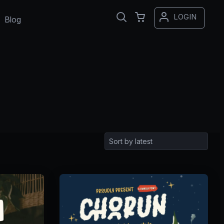
LOGIN
Blog