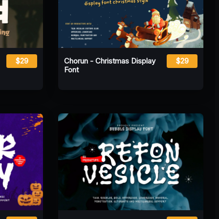
$29
Chorun - Christmas Display
$29
Font