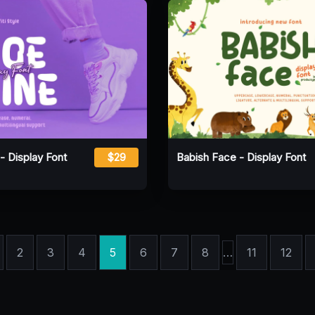
- Display Font
$29
Babish Face - Display Font
2
3
4
5
6
7
8
…
11
12