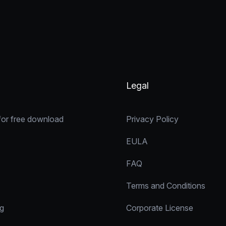
Legal
for free download
Privacy Policy
EULA
FAQ
Terms and Conditions
ng
Corporate License