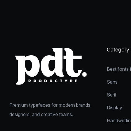
Category
Best fonts 
Sans
Serif
Premium typefaces for modern brands,
Display
designers, and creative teams.
Handwritti