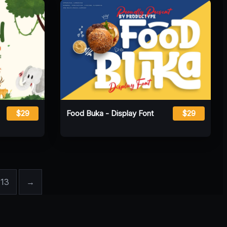
$29
Food Buka - Display Font
$29
13
→