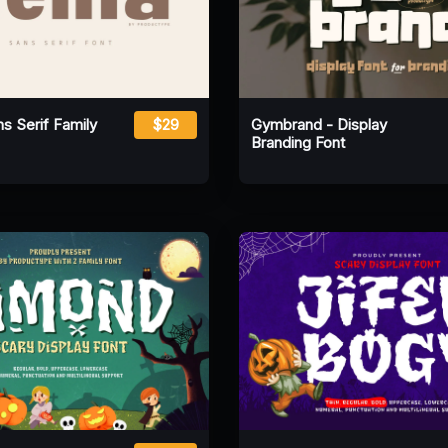
s Serif Family
$29
Gymbrand - Display
Branding Font