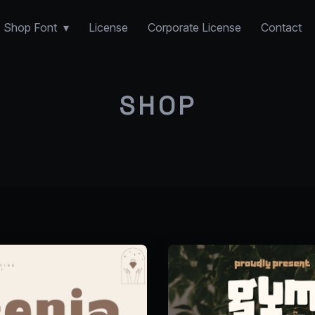
Shop Font
License
Corporate License
Contact
SHOP