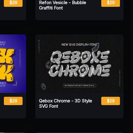
$29
Refon Vesicle - Bubble
$29
Graffiti Font
$29
Qebox Chrome - 3D Style
$29
SVG Font