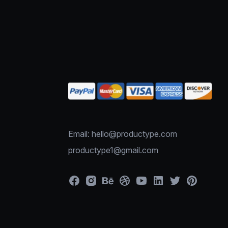
Email: hello@productype.com
productype1@gmail.com