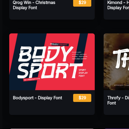
Qrog Win - Christmas
$29
Kimond - 
Display Font
Display Fo
Bodysport - Display Font
$29
Throfy - D
Font