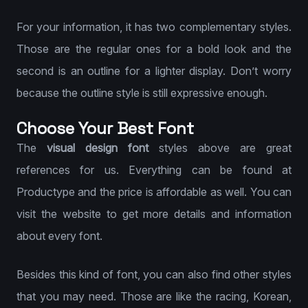
For your information, it has two complementary styles.
Those are the regular ones for a bold look and the
second is an outline for a lighter display. Don’t worry
because the outline style is still expressive enough.
Choose Your Best Font
The
visual design font
styles above are great
references for us. Everything can be found at
Productype and the price is affordable as well. You can
visit the website to get more details and information
about every font.
Besides this kind of font, you can also find other styles
that you may need. Those are like the racing, Korean,