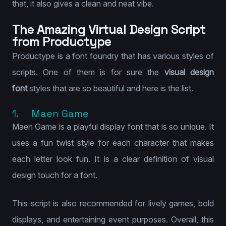
that, it also gives a clean and neat vibe.
The Amazing Virtual Design Script
from Productype
Productype is a font foundry that has various styles of
scripts. One of them is for sure the
visual design
font
styles that are so beautiful and here is the list.
1. Maen Game
Maen Game is a playful display font that is so unique. It
uses a fun twist style for each character that makes
each letter look fun. It is a clear definition of visual
design touch for a font.
This script is also recommended for lively games, bold
displays, and entertaining event purposes. Overall, this