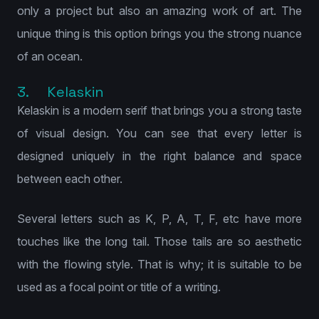
only a project but also an amazing work of art. The
unique thing is this option brings you the strong nuance
of an ocean.
3. Kelaskin
Kelaskin is a modern serif that brings you a strong taste
of visual design. You can see that every letter is
designed uniquely in the right balance and space
between each other.
Several letters such as K, P, A, T, F, etc have more
touches like the long tail. Those tails are so aesthetic
with the flowing style. That is why; it is suitable to be
used as a focal point or title of a writing.