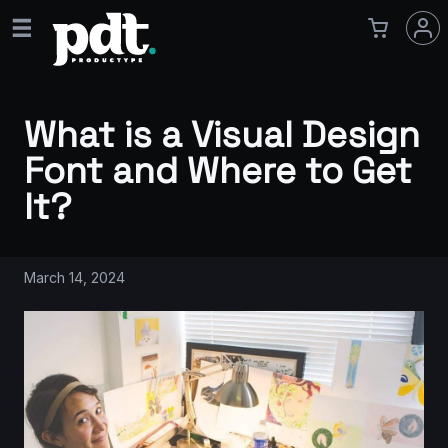
What is a Visual Design
Font and Where to Get
It?
March 14, 2024