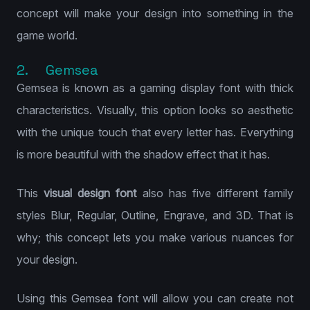
concept will make your design into something in the
game world.
2. Gemsea
Gemsea is known as a gaming display font with thick
characteristics. Visually, this option looks so aesthetic
with the unique touch that every letter has. Everything
is more beautiful with the shadow effect that it has.
This
visual design font
also has five different family
styles Blur, Regular, Outline, Engrave, and 3D. That is
why; this concept lets you make various nuances for
your design.
Using this Gemsea font will allow you can create not