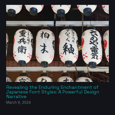
Revealing the Enduring Enchantment of
Japanese Font Styles: A Powerful Design
Narrative
March 9, 2024