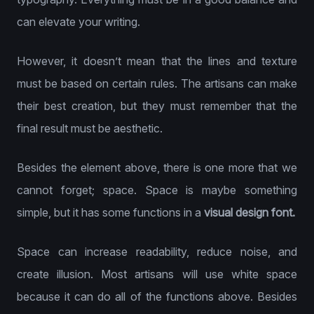
can elevate your writing.
However, it doesn’t mean that the lines and texture
must be based on certain rules. The artisans can make
their best creation, but they must remember that the
final result must be aesthetic.
Besides the element above, there is one more that we
cannot forget; space. Space is maybe something
simple, but it has some functions in a
visual design font.
Space can increase readability, reduce noise, and
create illusion. Most artisans will use white space
because it can do all of the functions above. Besides