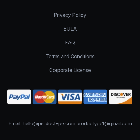
Privacy Policy
EULA
FAQ
Terms and Conditions
Corporate License
Email: hello@productype.com productype1@gmail.com