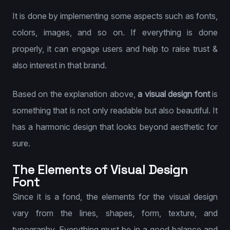
It is done by implementing some aspects such as fonts,
colors, images, and so on. If everything is done
properly, it can engage users and help to raise trust &
also interest in that brand.
Based on the explanation above,
a visual design font
is
something that is not only readable but also beautiful. It
has a harmonic design that looks beyond aesthetic for
sure.
The Elements of Visual Design
Font
Since it is a fond, the elements for the visual design
vary from the lines, shapes, form, texture, and
typography. Everything must be in a good balance and