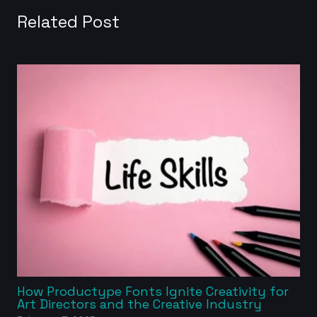
Related Post
How Productype Fonts Ignite Creativity for
Art Directors and the Creative Industry