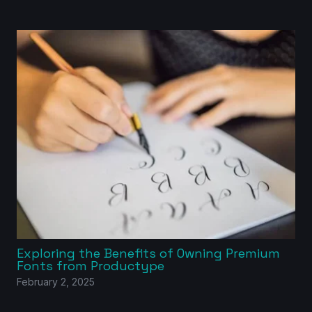
Exploring the Benefits of Owning Premium
Fonts from Productype
February 2, 2025