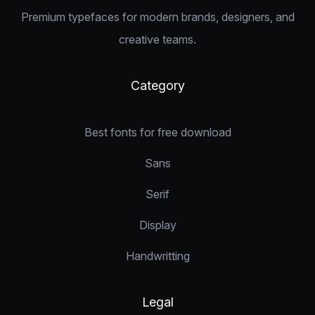
Premium typefaces for modern brands, designers, and
creative teams.
Category
Best fonts for free download
Sans
Serif
Display
Handwritting
Legal