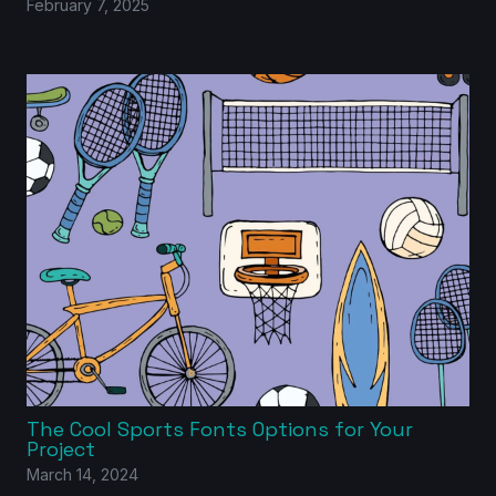
February 7, 2025
The Cool Sports Fonts Options for Your
Project
March 14, 2024