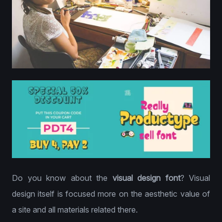
Do you know about the
visual design font
? Visual
design itself is focused more on the aesthetic value of
a site and all materials related there.