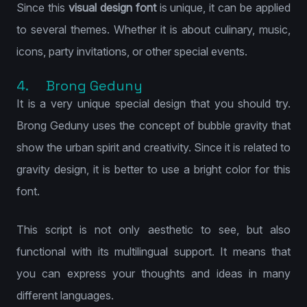
Since this
visual design font
is unique, it can be applied
to several themes. Whether it is about culinary, music,
icons, party invitations, or other special events.
4. Brong Geduny
It is a very unique special design that you should try.
Brong Geduny uses the concept of bubble gravity that
show the urban spirit and creativity. Since it is related to
gravity design, it is better to use a bright color for this
font.
This script is not only aesthetic to see, but also
functional with its multilingual support. It means that
you can express your thoughts and ideas in many
different languages.