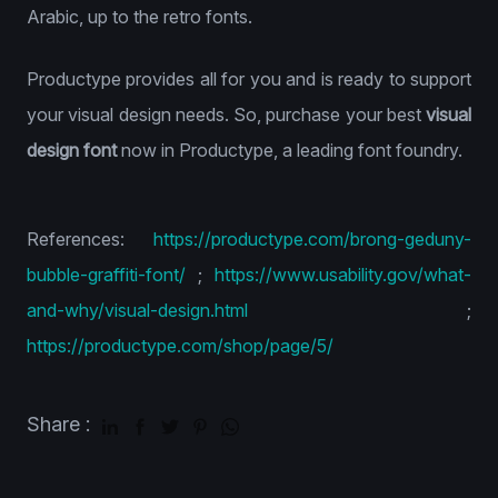
Arabic, up to the retro fonts.
Productype provides all for you and is ready to support
your visual design needs. So, purchase your best
visual
design font
now in Productype, a leading font foundry.
References:
https://productype.com/brong-geduny-
bubble-graffiti-font/
;
https://www.usability.gov/what-
and-why/visual-design.html
;
https://productype.com/shop/page/5/
Share :