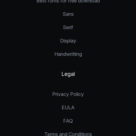
Best fonts for free download
Sans
Serif
Display
Handwritting
Legal
Privacy Policy
EULA
FAQ
Terms and Conditions