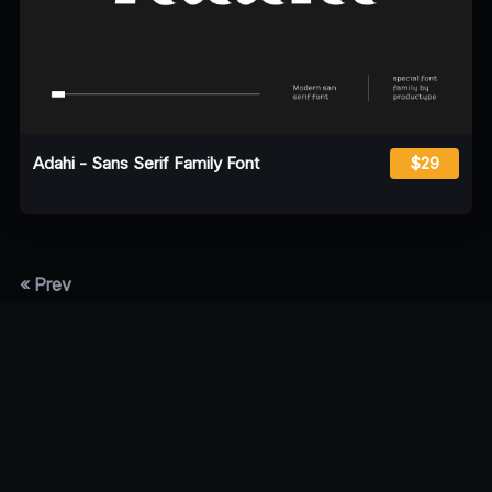
Adahi - Sans Serif Family Font
$29
« Prev