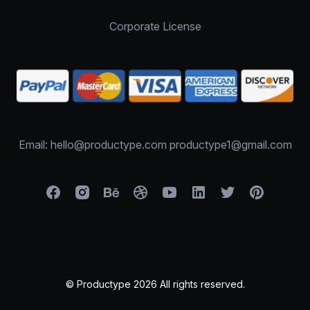
Corporate License
Email: hello@productype.com productype1@gmail.com
© Productype 2026 All rights reserved.