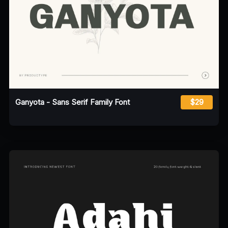
Ganyota - Sans Serif Family Font
$29