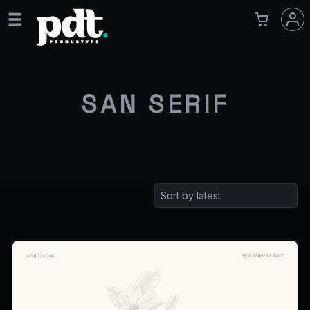
SAN SERIF