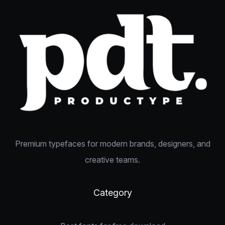
Premium typefaces for modern brands, designers, and
creative teams.
Category