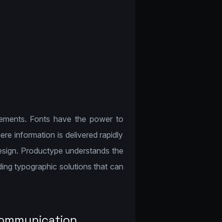
lements. Fonts have the power to
re information is delivered rapidly
design. Productype understands the
ing typographic solutions that can
Communication