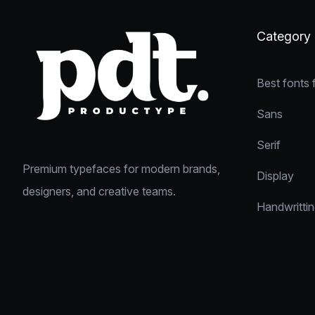
Category
Best fonts 
Sans
Serif
Premium typefaces for modern brands,
Display
designers, and creative teams.
Handwritti