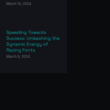
March 14, 2024
Speeding Towards
Success: Unleashing the
Dynamic Energy of
Racing Fonts
March 9, 2024