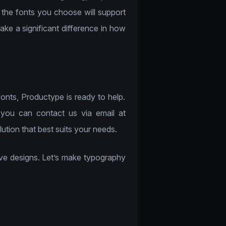
 the fonts you choose will support
ke a significant difference in how
fonts, Productype is ready to help.
 you can contact us via email at
tion that best suits your needs.
ctive designs. Let’s make typography