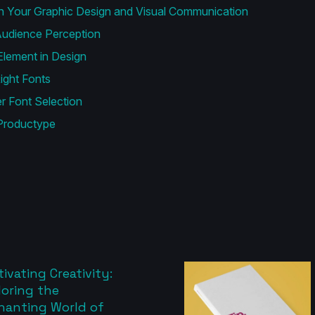
n Your Graphic Design and Visual Communication
udience Perception
lement in Design
ight Fonts
 Font Selection
Productype
ivating Creativity:
loring the
hanting World of