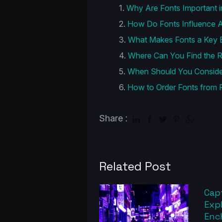
Why Are Fonts Important i
How Do Fonts Influence A
What Makes Fonts a Key E
Where Can You Find the R
When Should You Consider
How to Order Fonts from 
Share :
Related Post
Capt
Exp
Enc