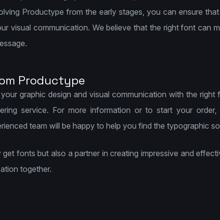
nvolving Productype from the early stages, you can ensure that
r visual communication. We believe that the right font can ma
message.
rom Productype
 your graphic design and visual communication with the right 
ring service. For more information or to start your order,
nced team will be happy to help you find the typographic solu
ly get fonts but also a partner in creating impressive and effe
ation together.