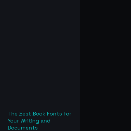
The Best Book Fonts for
Your Writing and
Documents