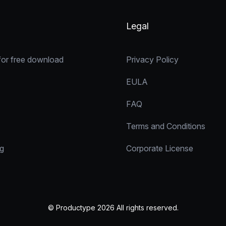
Legal
for free download
Privacy Policy
EULA
FAQ
Terms and Conditions
ng
Corporate License
© Productype 2026 All rights reserved.