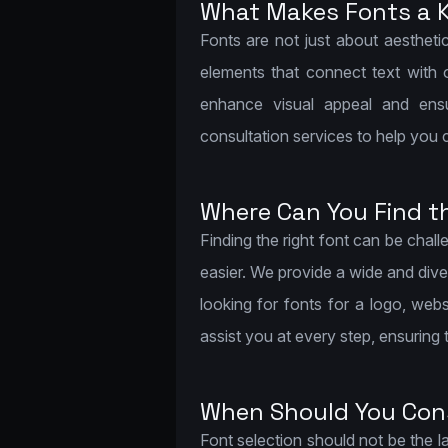
What Makes Fonts a K
Fonts are not just about aesthetic
elements that connect text with 
enhance visual appeal and ensu
consultation services to help you 
Where Can You Find t
Finding the right font can be cha
easier. We provide a wide and dive
looking for fonts for a logo, webs
assist you at every step, ensuring
When Should You Cons
Font selection should not be the l