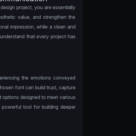
sign project, you are essentially
sthetic value, and strengthen the
onal impression, while a clean and
understand that every project has
periencing the emotions conveyed
osen font can build trust, capture
t options designed to meet various
powerful tool for building deeper