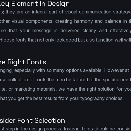
ey Element in Design
s; they are an integral part of visual communication strategy
other visual components, creating harmony and balance in 
re that your message is delivered clearly and effectivel
choose fonts that not only look good but also function well wit
he Right Fonts
llenging, especially with so many options available. However a
rse collection of fonts that can be tailored to the specific nee
ite, or marketing materials, we have the right solution for y
 that you get the best results from your typography choices.
ider Font Selection
ast step in the design process. Instead, fonts should be consid