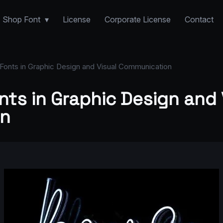
Shop Font
License
Corporate License
Contact
Fonts in Graphic Design and Visual Communication
nts in Graphic Design and 
n