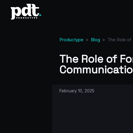
Productype
»
Blog
»
The Role of 
The Role of Fo
Communicatio
February 10, 2025