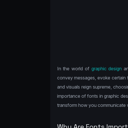
In the world of
graphic design
an
convey messages, evoke certain fee
and visuals reign supreme, choosi
importance of fonts in graphic de
transform how you communicate w
Why Are Fonts Import