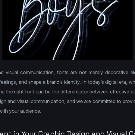
d visual communication, fonts are not merely decorative e
lings, and shape a brand’s identity. In today’s digital era, whe
ng the right font can be the differentiator between effective 
sign and visual communication, and we are committed to provid
ith your audience.
ant in Your Graphic Design and Visual 