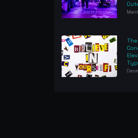
Cut
Marc
The
Con
Elev
Typ
Dece