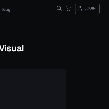
LOGIN
Blog
Visual