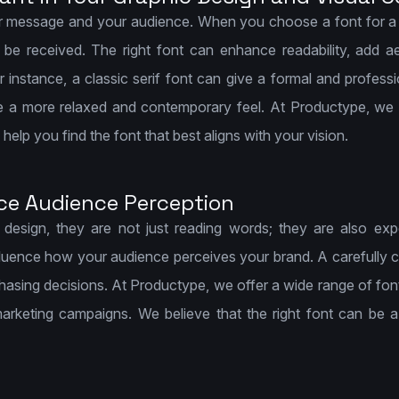
r message and your audience. When you choose a font for a de
e received. The right font can enhance readability, add ae
nstance, a classic serif font can give a formal and professi
e a more relaxed and contemporary feel. At Productype, we 
elp you find the font that best aligns with your vision.
ce Audience Perception
esign, they are not just reading words; they are also ex
luence how your audience perceives your brand. A carefully ch
chasing decisions. At Productype, we offer a wide range of fon
arketing campaigns. We believe that the right font can be a 