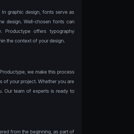
. In graphic design, fonts serve as
the design. Well-chosen fonts can
y. Productype offers typography
hin the context of your design.
t Productype, we make this process
ds of your project. Whether you are
ou. Our team of experts is ready to
ered from the beginning, as part of