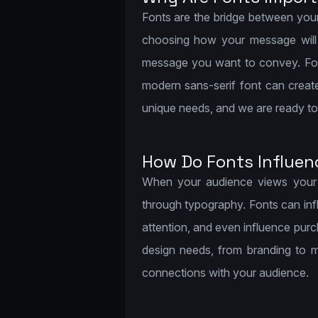
Fonts are the bridge between you
choosing how your message will b
message you want to convey. For i
modern sans-serif font can creat
unique needs, and we are ready to h
How Do Fonts Influen
When your audience views your d
through typography. Fonts can inf
attention, and even influence pur
design needs, from branding to m
connections with your audience.