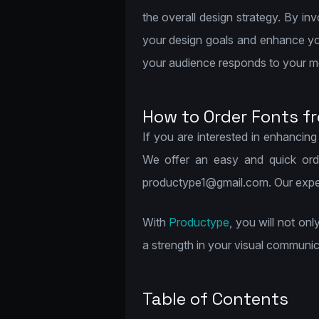
the overall design strategy. By i
your design goals and enhance you
your audience responds to your 
How to Order Fonts f
If you are interested in enhancing
We offer an easy and quick orde
productype1@gmail.com. Our experie
With
Productype
, you will not on
a strength in your visual communic
Table of Contents