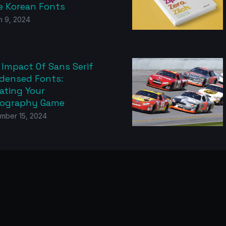
e Korean Fonts
h 9, 2024
 Impact Of Sans Serif
densed Fonts:
ating Your
ography Game
mber 15, 2024