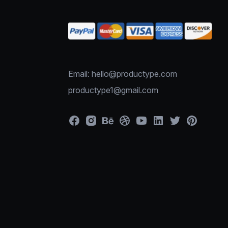
Email: hello@productype.com
productype1@gmail.com