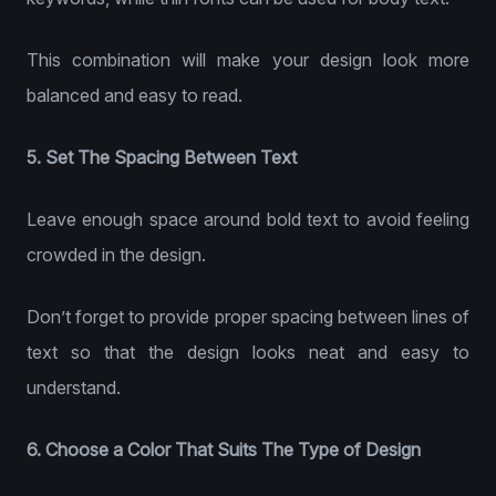
This combination will make your design look more
balanced and easy to read.
5. Set The Spacing Between Text
Leave enough space around bold text to avoid feeling
crowded in the design.
Don’t forget to provide proper spacing between lines of
text so that the design looks neat and easy to
understand.
6. Choose a Color That Suits The Type of Design