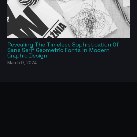
Revealing The Timeless Sophistication Of
Sans Serif Geometric Fonts In Modern
Graphic Design
March 9, 2024