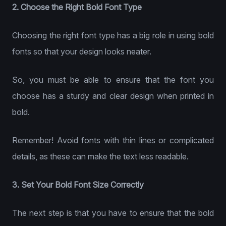
2. Choose the Right Bold Font Type
Choosing the right font type has a big role in using bold
fonts so that your design looks neater.
So, you must be able to ensure that the font you
choose has a sturdy and clear design when printed in
bold.
Remember! Avoid fonts with thin lines or complicated
details, as these can make the text less readable.
3. Set Your Bold Font Size Correctly
The next step is that you have to ensure that the bold