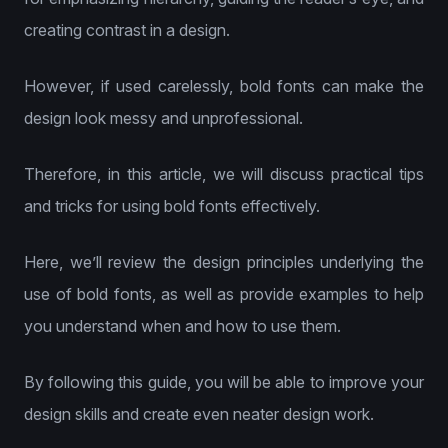
creating contrast in a design.
However, if used carelessly, bold fonts can make the
design look messy and unprofessional.
Therefore, in this article, we will discuss practical tips
and tricks for using bold fonts effectively.
Here, we’ll review the design principles underlying the
use of bold fonts, as well as provide examples to help
you understand when and how to use them.
By following this guide, you will be able to improve your
design skills and create even neater design work.