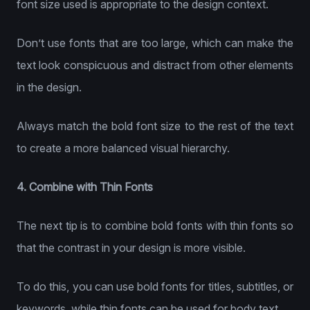
font size used is appropriate to the design context.
Don’t use fonts that are too large, which can make the
text look conspicuous and distract from other elements
in the design.
Always match the bold font size to the rest of the text
to create a more balanced visual hierarchy.
4. Combine with Thin Fonts
The next tip is to combine bold fonts with thin fonts so
that the contrast in your design is more visible.
To do this, you can use bold fonts for titles, subtitles, or
keywords, while thin fonts can be used for body text.