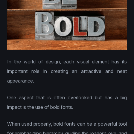
In the world of design, each visual element has its
important role in creating an attractive and neat
appearance.
One aspect that is often overlooked but has a big
impact is the use of bold fonts.
When used properly, bold fonts can be a powerful tool
for emphasizing hierarchy, guiding the reader’s eye, and