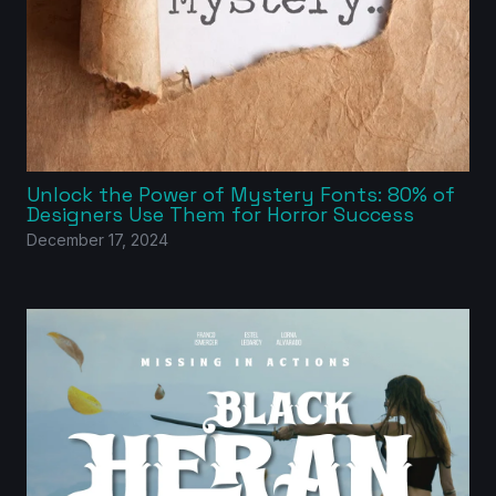
Unlock the Power of Mystery Fonts: 80% of
Designers Use Them for Horror Success
December 17, 2024