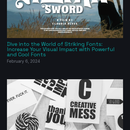
Dive into the World of Striking Fonts:
Increase Your Visual Impact with Powerful
and Cool Fonts
February 6, 2024