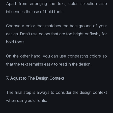
Apart from arranging the text, color selection also
influences the use of bold fonts.
Choose a color that matches the background of your
design. Don’t use colors that are too bright or flashy for
bold fonts.
On the other hand, you can use contrasting colors so
that the text remains easy to read in the design.
7. Adjust to The Design Context
The final step is always to consider the design context
when using bold fonts.