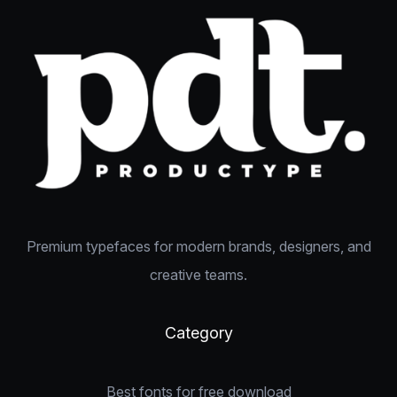
Premium typefaces for modern brands, designers, and
creative teams.
Category
Best fonts for free download