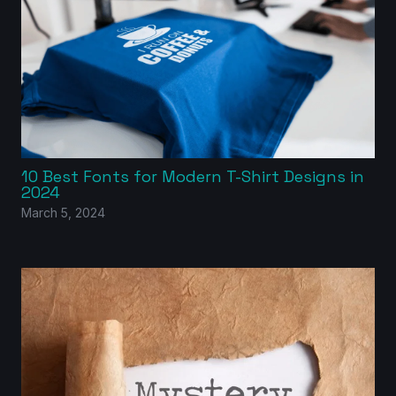
10 Best Fonts for Modern T-Shirt Designs in
2024
March 5, 2024