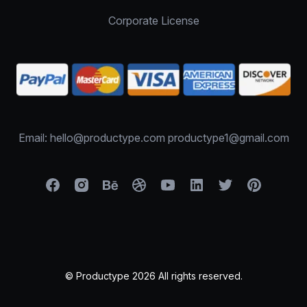
Corporate License
Email: hello@productype.com productype1@gmail.com
© Productype 2026 All rights reserved.