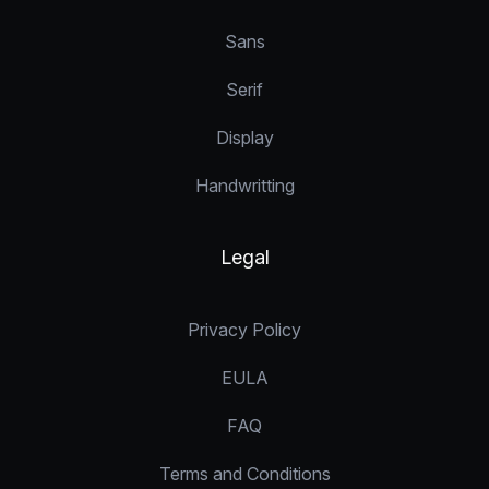
Sans
Serif
Display
Handwritting
Legal
Privacy Policy
EULA
FAQ
Terms and Conditions