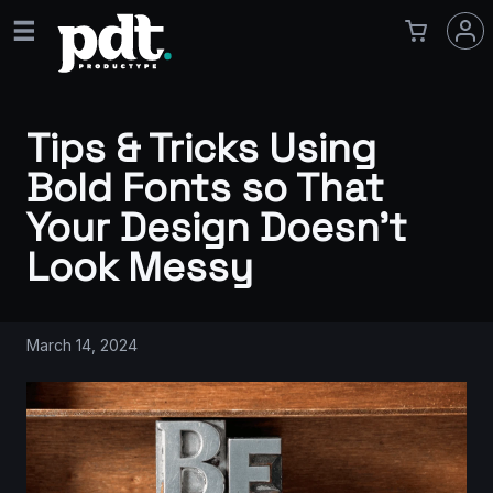
Tips & Tricks Using
Bold Fonts so That
Your Design Doesn’t
Look Messy
March 14, 2024