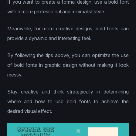
If you want to create a formal design, use a bold font
with a more professional and minimalist style.
Meanwhile, for more creative designs, bold fonts can
provide a dynamic and interesting feel.
By following the tips above, you can optimize the use
of bold fonts in graphic design without making it look
messy.
Stay creative and think strategically in determining
where and how to use bold fonts to achieve the
desired visual effect.