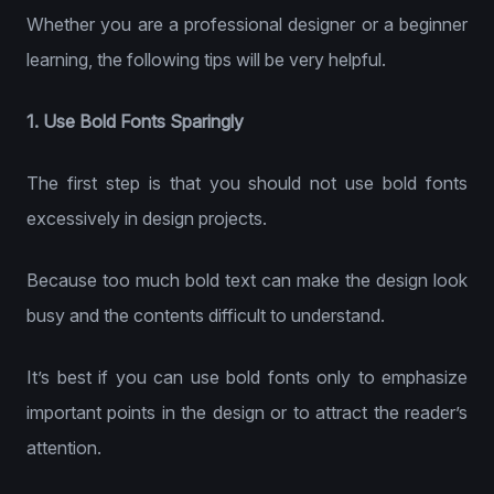
Whether you are a professional designer or a beginner
learning, the following tips will be very helpful.
1. Use Bold Fonts Sparingly
The first step is that you should not use bold fonts
excessively in design projects.
Because too much bold text can make the design look
busy and the contents difficult to understand.
It’s best if you can use bold fonts only to emphasize
important points in the design or to attract the reader’s
attention.