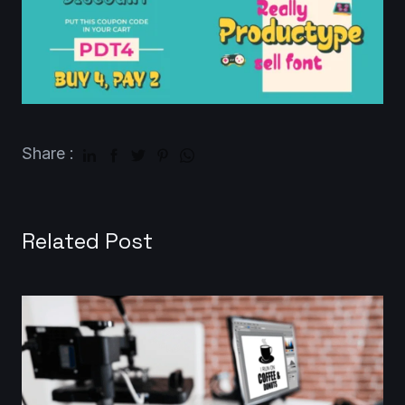
Share :
Related Post